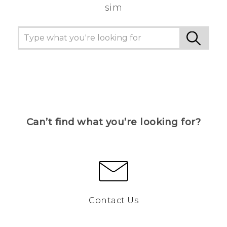
sim
Can’t find what you’re looking for?
Contact Us