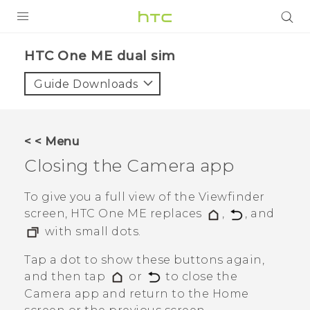
PRODUCTS
HTC One ME dual sim‎
VIVE
Guide Downloads
G REIGNS
SMARTPHONES
< < Menu
VIVERSE
Closing the
Camera
app
APPS
To give you a full view of the Viewfinder
screen,
HTC One ME
replaces
,
, and
SUPPORT
with small dots.
Tap a dot to show these buttons again,
and then tap
or
to close the
Camera
app and return to the Home