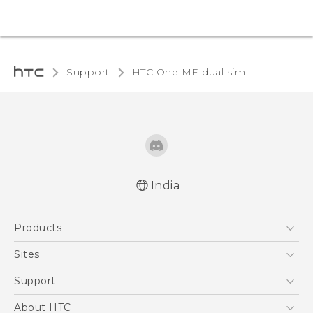
Support
HTC One ME dual sim‎
India
Quick start guide
Products
User manual
5G
Sites
Smartphones
HTC Dev
Support
Blockchain Phone
HTC Research
Support Center
About HTC