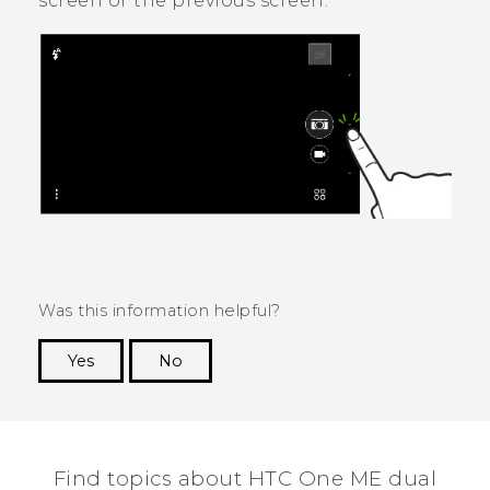
screen or the previous screen.
Was this information helpful?
Yes
No
Thank you! Your feedback helps others to see
the most helpful information.
Find topics about HTC One ME dual