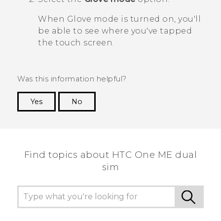
When Glove mode is turned on, you'll
be able to see where you've tapped
the touch screen.
Was this information helpful?
Yes
No
Thank you! Your feedback helps others to see
the most helpful information.
Find topics about HTC One ME dual
sim