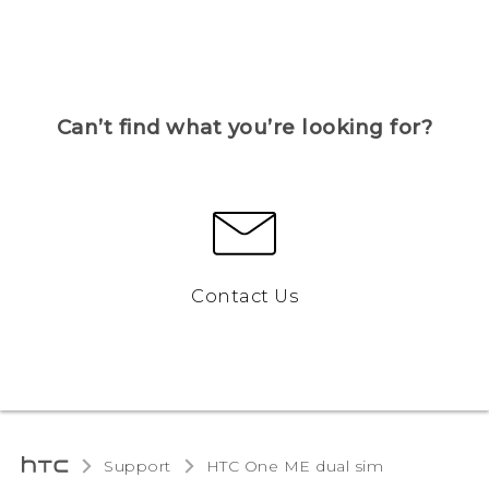
Can’t find what you’re looking for?
Contact Us
Support
HTC One ME dual sim‎