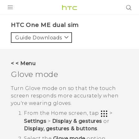
PRODUCTS
HTC One ME dual sim‎
VIVE
Guide Downloads
G REIGNS
SMARTPHONES
< < Menu
VIVERSE
Glove mode
APPS
Turn Glove mode on so that the touch
screen responds more accurately when
SUPPORT
you're wearing gloves.
From the
Home
screen, tap
>
Settings
>
Display & gestures
or
Display, gestures & buttons
.
Select the
Glove mode
option.