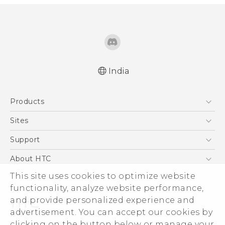
India
Quick start guide
Products
User manual
5G
Sites
Smartphones
HTC Dev
Support
Blockchain Phone
HTC Research
Support Center
About HTC
VIVE
Warranty Policy
ESG
This site uses cookies to optimize website
functionality, analyze website performance,
Investor
and provide personalized experience and
Privacy Policy
advertisement. You can accept our cookies by
Product Security
clicking on the button below or manage your