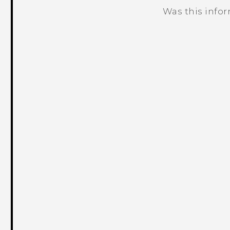
Was this info
Thank you! Your feedback helps others