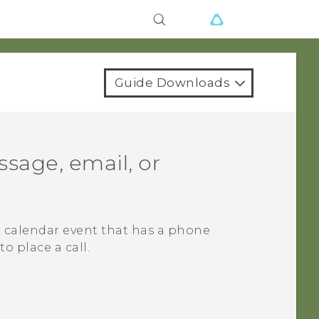
Guide Downloads
sage, email, or
r calendar event that has a phone
o place a call.