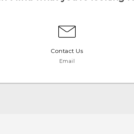
Contact Us
Email
Quick start guide