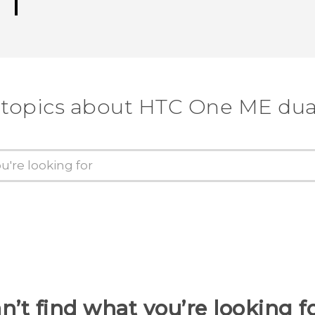
 topics about HTC One ME dua
n’t find what you’re looking f