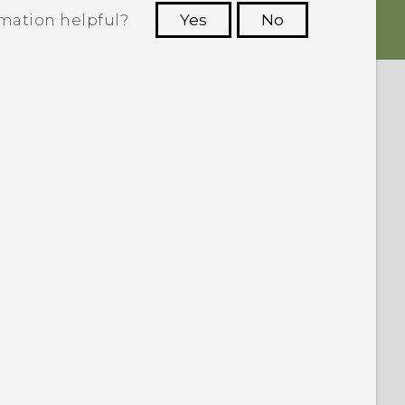
rmation helpful?
Yes
No
 to see the most helpful information.