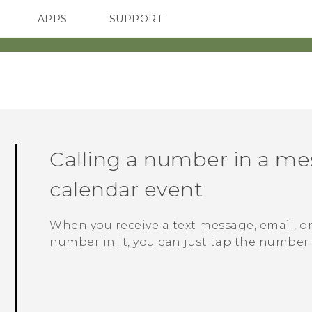
APPS
SUPPORT
SMARTPHONES
Calling a number in a mes
calendar event
When you receive a text message, email, o
number in it, you can just tap the number t