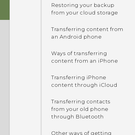
Switching between
Restoring your backup
recently opened apps
Storage card
from your cloud storage
Sound
Refreshing content
Battery
Transferring content from
an Android phone
Capturing your phone's
Switching the power on or
screen
off
Ways of transferring
content from an iPhone
HTC Sense Home
Managing your nano SIM
cards with Dual network
Transferring iPhone
Unlocking the screen
manager
content through iCloud
Motion gestures
Want some quick
Transferring contacts
guidance on your phone?
from your old phone
Touch gestures
through Bluetooth
Opening an app
Other ways of getting