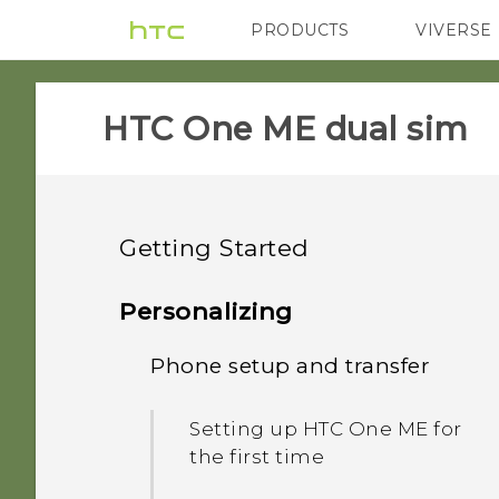
PRODUCTS
VIVERSE
VIVE
G REIGNS
HTC One ME dual sim‎
Getting Started
Features you'll enjoy
Personalizing
Unboxing
Phone setup and transfer
Personalization
Your first week with your
HTC One ME
Fingerprint sensor
Setting up HTC One ME for
new phone
the first time
Dual nano SIM cards
Imaging