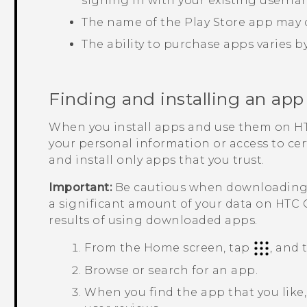
signing in with your existing usern
The name of the
Play Store
app may d
The ability to purchase apps varies b
Finding and installing an app
When you install apps and use them on
H
your personal information or access to ce
and install only apps that you trust.
Important:
Be cautious when downloading a
a significant amount of your data on
HTC 
results of using downloaded apps.
From the
Home
screen, tap
, and
Browse or search for an app.
When you find the app that you like, 