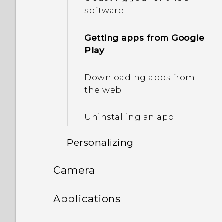
software
Setting up the HTC Sense
Home widget
Getting apps from Google
Play
Setting your home and
work locations
Downloading apps from
the web
Adding apps to the HTC
Sense Home widget
Uninstalling an app
Turning smart folders on
Personalizing
and off
Camera
Sharing themes
Manually switching
locations
Camera
Applications
Deleting a theme
Pinning and unpinning