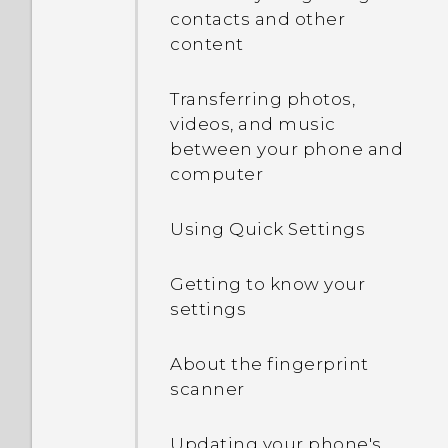
contacts and other
content
Onscreen navigation
buttons
Transferring photos,
videos, and music
Adding a fourth
between your phone and
navigation button
computer
Rearranging the
Using Quick Settings
navigation buttons
Getting to know your
Sleep mode
settings
Sharing content
About the fingerprint
scanner
What is the HTC Sense
Home widget?
Updating your phone's