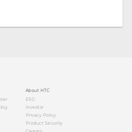
About HTC
nter
ESG
licy
Investor
Privacy Policy
Product Security
Careers