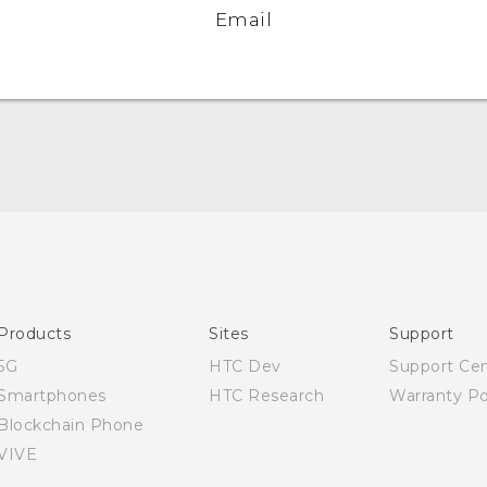
Email
Quick start guide
User manual
Products
Sites
Support
5G
HTC Dev
Support Ce
Smartphones
HTC Research
Warranty Po
Blockchain Phone
VIVE