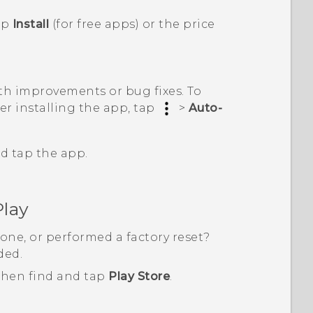
ap
Install
(for free apps) or the price
h improvements or bug fixes. To
er installing the app, tap
>
Auto-
d tap the app.
Play
one, or performed a factory reset?
ded.
 then find and tap
Play Store
.