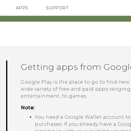
APPS
SUPPORT
SMARTPHONES
Getting apps from
Googl
Google Play
is the place to go to find new
wide variety of free and paid apps ranging
entertainment, to games.
Note:
You need a
Google Wallet
account to
purchases. If you already have a
Goog