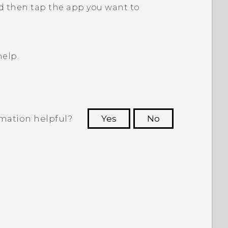
d then tap the app you want to
elp.
rmation helpful?
Yes
No
 to see the most helpful information.