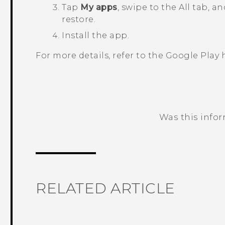
Tap
My apps
, swipe to the
All
tab, an
restore.
Install the app.
For more details, refer to the
Google Play
h
Was this info
Thank you! Your feedback helps others
RELATED ARTICLE