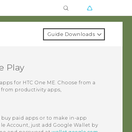
Guide Downloads
e Play
 apps for
HTC One ME
. Choose from a
 from productivity apps,
 buy paid apps or to make in-app
le
Account, just add
Google Wallet
by