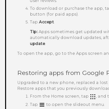
user reviews.
To download or purchase the app, t
button (for paid apps).
Tap
Accept
.
Tip:
Apps sometimes get updated wit
automatically download updates, aft
update
.
To open the app, go to the
Apps
screen an
Restoring apps from
Google 
Upgraded to a new phone, replaced a lost 
Restore apps that you previously downloa
From the
Home
screen, tap
, and
Tap
to open the slideout menu.