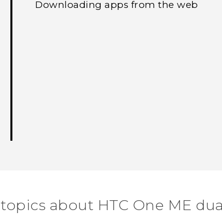
Downloading apps from the web
 topics about HTC One ME dua