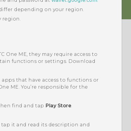
ame and password at
wallet.google.com
.
iffer depending on your region.
y region.
TC One ME
, they may require access to
rtain functions or settings. Download
pps that have access to functions or
One ME
. You’re responsible for the
 then find and tap
Play Store
.
tap it and read its description and