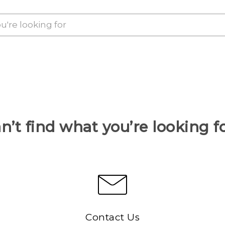
n’t find what you’re looking f
Contact Us