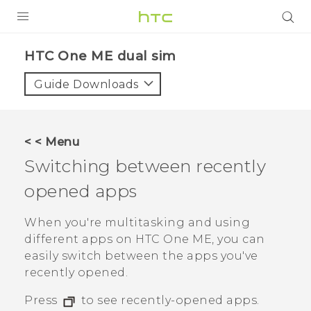
PRODUCTS
HTC One ME dual sim‎
VIVE
Guide Downloads
G REIGNS
SMARTPHONES
< < Menu
VIVERSE
Switching between recently
opened apps
APPS
SUPPORT
When you're multitasking and using
different apps on
HTC One ME
, you can
easily switch between the apps you've
recently opened.
Press
to see recently-opened apps.