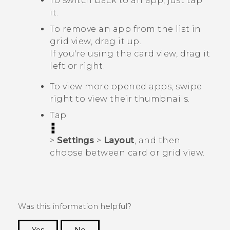
To switch back to an app, just tap
it.
To remove an app from the list in
grid view, drag it up.
If you're using the card view, drag it
left or right.
To view more opened apps, swipe
right to view their thumbnails.
Tap
>
Settings
>
Layout
, and then
choose between card or grid view.
Was this information helpful?
Yes
No