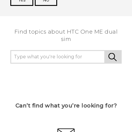
Thank you! Your feedback helps others to see
the most helpful information.
Find topics about HTC One ME dual
sim
Can’t find what you’re looking for?