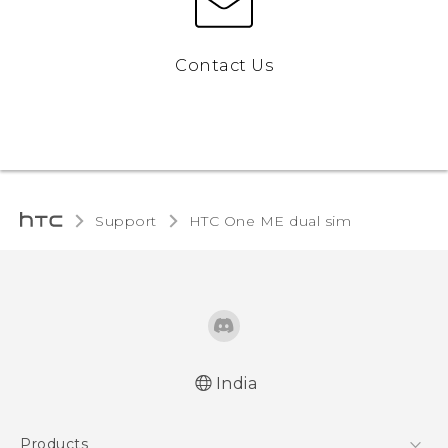
Contact Us
Support
HTC One ME dual sim‎
India
Quick start guide
Products
User manual