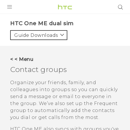
PRODUCTS
HTC One ME dual sim‎
VIVE
Guide Downloads
G REIGNS
SMARTPHONES
< < Menu
VIVERSE
Contact groups
APPS
Organize your friends, family, and
colleagues into groups so you can quickly
SUPPORT
send a message or email to everyone in
the group. We’ve also set up the
Frequent
group to automatically add the contacts
you dial or get calls from the most.
HTC One ME
also syncs with groups you've