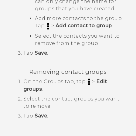
can only change the name for
groups that you have created.
Add more contacts to the group.
Tap
>
Add contact to group
.
Select the contacts you want to
remove from the group.
Tap
Save
.
Removing contact groups
On the
Groups
tab, tap
>
Edit
groups
.
Select the contact groups you want
to remove.
Tap
Save
.