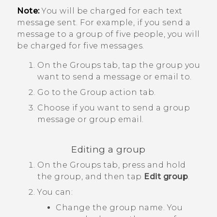
Note:
You will be charged for each text
message sent. For example, if you send a
message to a group of five people, you will
be charged for five messages.
On the
Groups
tab, tap the group you
want to send a message or email to.
Go to the
Group action
tab.
Choose if you want to send a group
message or group email.
Editing a group
On the
Groups
tab, press and hold
the group, and then tap
Edit group
.
You can:
Change the group name. You