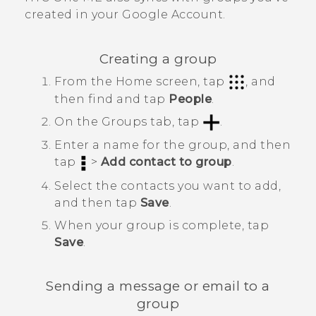
created in your
Google
Account.
Creating a group
From the
Home
screen, tap
, and
then find and tap
People
.
On the
Groups
tab, tap
.
Enter a name for the group, and then
tap
>
Add contact to group
.
Select the contacts you want to add,
and then tap
Save
.
When your group is complete, tap
Save
.
Sending a message or email to a
group