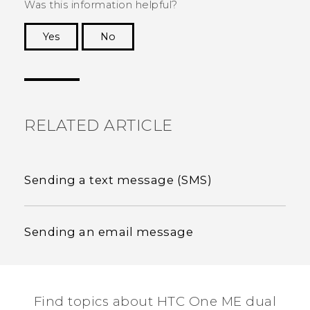
Was this information helpful?
Yes
No
Thank you! Your feedback helps others to see
the most helpful information.
RELATED ARTICLE
Sending a text message (SMS)
Sending an email message
Find topics about HTC One ME dual