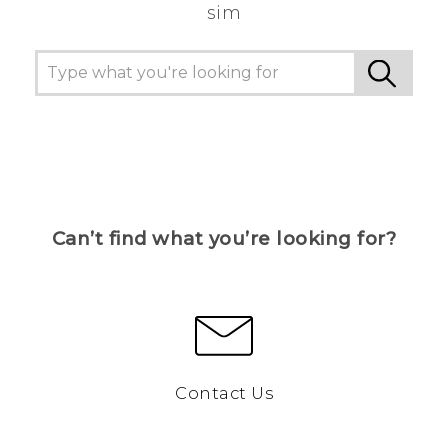
sim
Can’t find what you’re looking for?
Contact Us