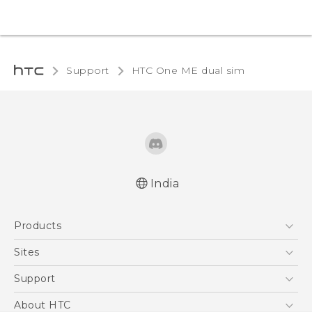
Support
HTC One ME dual sim‎
India
Quick start guide
Products
User manual
5G
Sites
Smartphones
HTC Dev
Support
Blockchain Phone
HTC Research
Support Center
About HTC