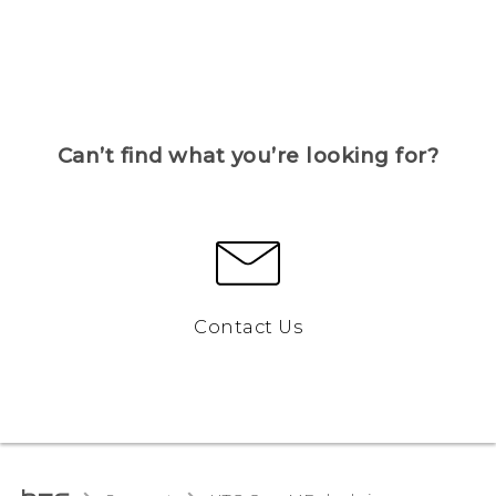
Can’t find what you’re looking for?
Contact Us