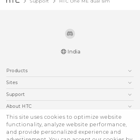
Support
HTC One ME dual sim‎
India
Quick start guide
Products
User manual
5G
Sites
Smartphones
HTC Dev
Support
Blockchain Phone
HTC Research
Support Center
About HTC
VIVE
Warranty Policy
ESG
This site uses cookies to optimize website
functionality, analyze website performance,
Investor
and provide personalized experience and
Privacy Policy
advertisement. You can accept our cookies by