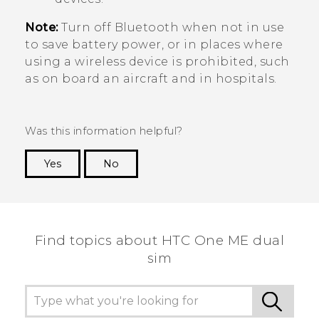
Note:
Turn off
Bluetooth
when not in use
to save battery power, or in places where
using a wireless device is prohibited, such
as on board an aircraft and in hospitals.
Was this information helpful?
Yes
No
Thank you! Your feedback helps others to see
the most helpful information.
Find topics about HTC One ME dual
sim