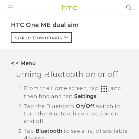
PRODUCTS
HTC One ME dual sim‎
VIVE
Guide Downloads
G REIGNS
SMARTPHONES
< < Menu
VIVERSE
Turning
Bluetooth
on or off
APPS
From the
Home
screen, tap
, and
then find and tap
Settings
.
SUPPORT
Tap the
Bluetooth
On/Off
switch to
turn the
Bluetooth
connection on
and off.
Tap
Bluetooth
to see a list of available
devices.