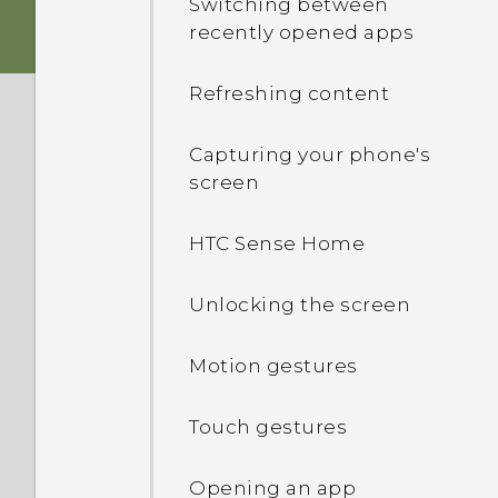
Switching between
recently opened apps
Storage card
Sound
Refreshing content
Battery
Capturing your phone's
Switching the power on or
screen
off
HTC Sense Home
Managing your nano SIM
cards with Dual network
Unlocking the screen
manager
Motion gestures
Want some quick
guidance on your phone?
Touch gestures
Opening an app