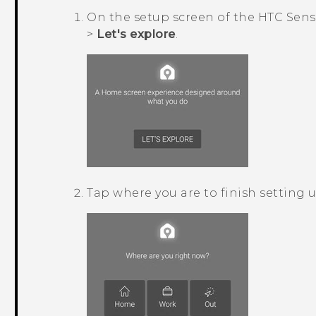
On the setup screen of the
HTC Sens
>
Let's explore
.
Tap where you are to finish setting 