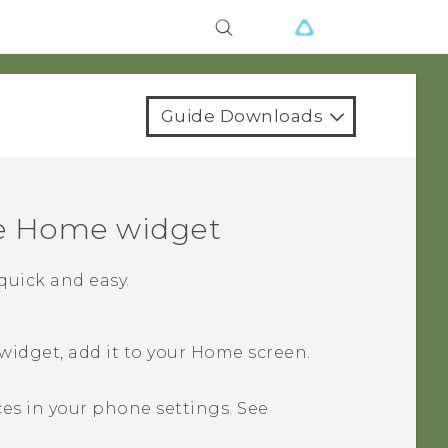
Guide Downloads
e
Home widget
uick and easy.
idget, add it to your
Home
screen.
ces in your phone settings. See