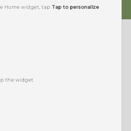
e
Home widget, tap
Tap to personalize
up the widget.