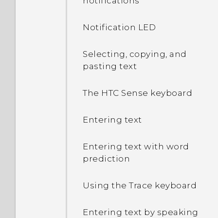
notifications
Notification LED
Selecting, copying, and
pasting text
The HTC Sense keyboard
Entering text
Entering text with word
prediction
Using the Trace keyboard
Entering text by speaking