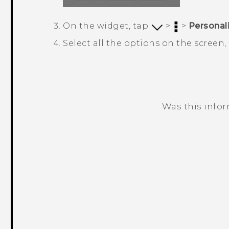
On the widget, tap
>
>
Personal
Select all the options on the screen
Was this info
Thank you! Your feedback helps others