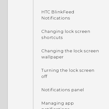
HTC BlinkFeed
Notifications
Changing lock screen
shortcuts
Changing the lock screen
wallpaper
Turning the lock screen
off
Notifications panel
Managing app