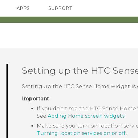
APPS
SUPPORT
SMARTPHONES
Setting up the
HTC Sens
Setting up the
HTC Sense
Home widget is q
Important:
If you don't see the
HTC Sense
Home w
See
Adding Home screen widgets
.
Make sure you turn on location servi
Turning location services on or off
.