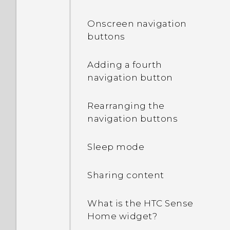
Onscreen navigation
buttons
Adding a fourth
navigation button
Rearranging the
navigation buttons
Sleep mode
Sharing content
What is the HTC Sense
Home widget?