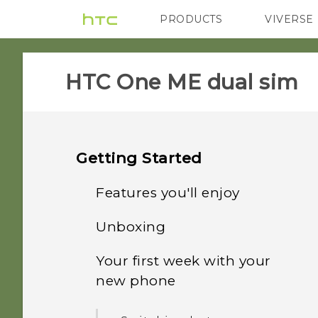
PRODUCTS
VIVERSE
VIVE
G REIGNS
HTC One ME dual sim‎
Getting Started
Features you'll enjoy
Unboxing
Personalization
Your first week with your
HTC One ME
Fingerprint sensor
new phone
Dual nano SIM cards
Imaging