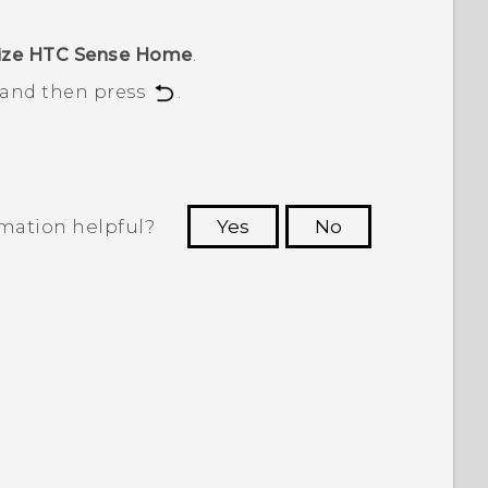
ize HTC Sense Home
.
, and then press
.
rmation helpful?
Yes
No
 to see the most helpful information.