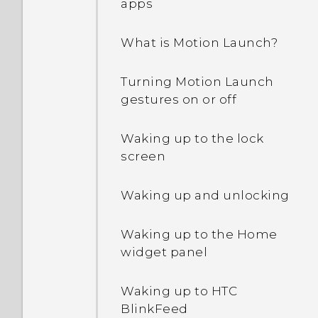
apps
What is Motion Launch?
Turning Motion Launch
gestures on or off
Waking up to the lock
screen
Waking up and unlocking
Waking up to the Home
widget panel
Waking up to HTC
BlinkFeed