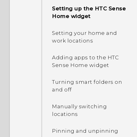
Setting up the HTC Sense
Home widget
Setting your home and
work locations
Adding apps to the HTC
Sense Home widget
Turning smart folders on
and off
Manually switching
locations
Pinning and unpinning