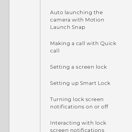
Auto launching the
camera with Motion
Launch Snap
Making a call with Quick
call
Setting a screen lock
Setting up Smart Lock
Turning lock screen
notifications on or off
Interacting with lock
screen notifications