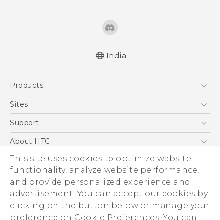
India
Quick start guide
Products
User manual
5G
Sites
Smartphones
HTC Dev
Support
Blockchain Phone
HTC Research
Support Center
About HTC
VIVE
Warranty Policy
This site uses cookies to optimize website
ESG
functionality, analyze website performance,
Investor
and provide personalized experience and
Privacy Policy
advertisement. You can accept our cookies by
Product Security
clicking on the button below or manage your
© 2011-2026 HTC Corporation
preference on Cookie Preferences. You can
Careers