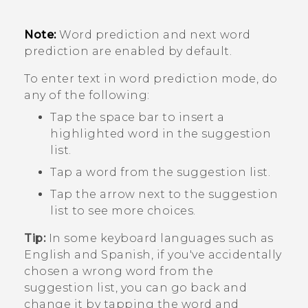
Note:
Word prediction and next word
prediction are enabled by default.
To enter text in word prediction mode, do
any of the following:
Tap the space bar to insert a
highlighted word in the suggestion
list.
Tap a word from the suggestion list.
Tap the arrow next to the suggestion
list to see more choices.
Tip:
In some keyboard languages such as
English and Spanish, if you've accidentally
chosen a wrong word from the
suggestion list, you can go back and
change it by tapping the word and