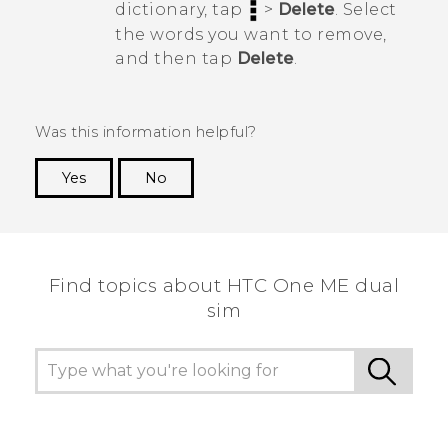
dictionary, tap
>
Delete
. Select
the words you want to remove,
and then tap
Delete
.
Was this information helpful?
Yes
No
Thank you! Your feedback helps others to see
the most helpful information.
Find topics about HTC One ME dual
sim