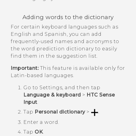
Adding words to the dictionary
For certain keyboard languages such as
English and Spanish, you can add
frequently-used names and acronyms to
the word prediction dictionary to easily
find them in the suggestion list.
Important:
This feature is available only for
Latin-based languages.
Go to
Settings
, and then tap
Language & keyboard
>
HTC Sense
Input
.
Tap
Personal dictionary
>
.
Enter a word.
Tap
OK
.