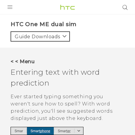
PRODUCTS
HTC One ME dual sim‎
VIVE
Guide Downloads
G REIGNS
SMARTPHONES
< < Menu
VIVERSE
Entering text with word
prediction
APPS
SUPPORT
Ever started typing something you
weren't sure how to spell? With word
prediction, you'll see suggested words
displayed just above the keyboard.