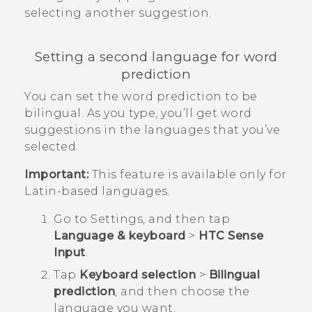
selecting another suggestion.
Setting a second language for word
prediction
You can set the word prediction to be
bilingual. As you type, you’ll get word
suggestions in the languages that you’ve
selected.
Important:
This feature is available only for
Latin-based languages.
Go to
Settings
, and then tap
Language & keyboard
>
HTC Sense
Input
.
Tap
Keyboard selection
>
Bilingual
prediction
, and then choose the
language you want.