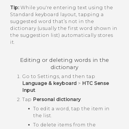
Tip:
While you're entering text using the
Standard keyboard layout, tapping a
suggested word that’s not in the
dictionary (usually the first word shown in
the suggestion list) automatically stores
it.
Editing or deleting words in the
dictionary
Go to
Settings
, and then tap
Language & keyboard
>
HTC Sense
Input
.
Tap
Personal dictionary
.
To edit a word, tap the item in
the list.
To delete items from the