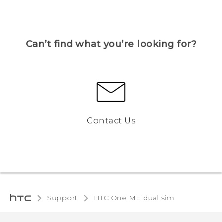
Can’t find what you’re looking for?
Contact Us
Support
HTC One ME dual sim‎