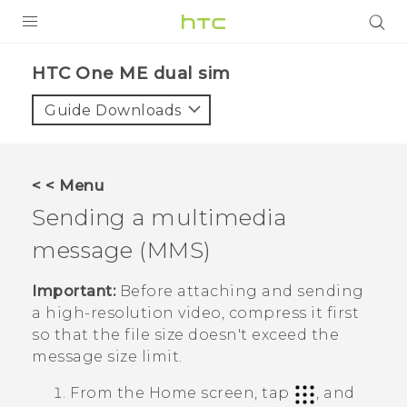
PRODUCTS
HTC One ME dual sim‎
VIVE
Guide Downloads
G REIGNS
SMARTPHONES
< < Menu
VIVERSE
Sending a multimedia
message (MMS)
APPS
SUPPORT
Important:
Before attaching and sending
a high-resolution video, compress it first
so that the file size doesn't exceed the
message size limit.
From the
Home
screen, tap
, and