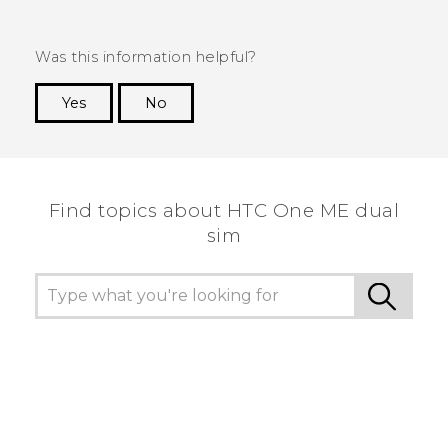
Was this information helpful?
Yes
No
Thank you! Your feedback helps others to see
the most helpful information.
Find topics about HTC One ME dual
sim