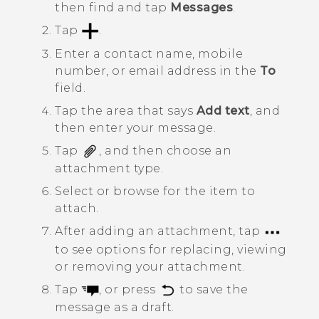
then find and tap
Messages
.
Tap
.
Enter a contact name, mobile
number, or email address in the
To
field.
Tap the area that says
Add text
, and
then enter your message.
Tap
, and then choose an
attachment type.
Select or browse for the item to
attach.
After adding an attachment, tap
to see options for replacing, viewing
or removing your attachment.
Tap
, or press
to save the
message as a draft.