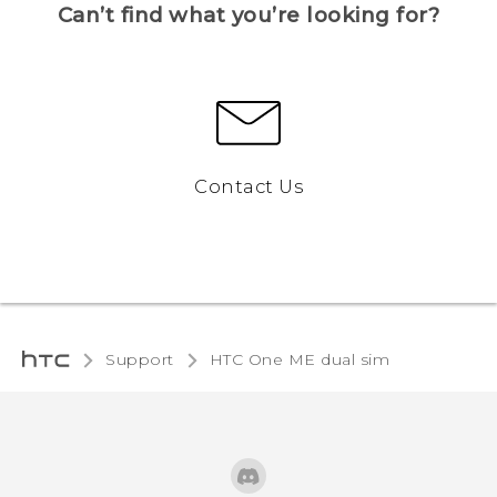
Can’t find what you’re looking for?
Contact Us
Support
HTC One ME dual sim‎