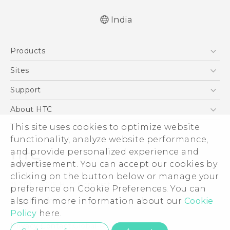
India
Quick start guide
Products
User manual
5G
Sites
Smartphones
HTC Dev
Support
Blockchain Phone
HTC Research
Support Center
About HTC
VIVE
Warranty Policy
This site uses cookies to optimize website
ESG
functionality, analyze website performance,
Investor
and provide personalized experience and
Privacy Policy
advertisement. You can accept our cookies by
Product Security
clicking on the button below or manage your
© 2011-2026 HTC Corporation
preference on Cookie Preferences. You can
Careers
also find more information about our
Cookie
Legal Terms
Security and Privacy Whitepaper
Policy
here.
Privacy Contact:
Global-Privacy@htc.com