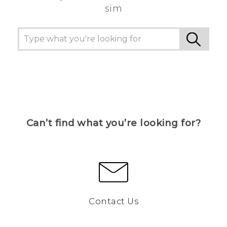
sim
Can’t find what you’re looking for?
Contact Us