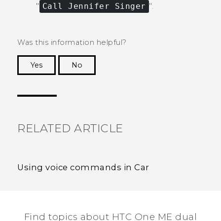
"‍
Call Jennifer Singer
"‍.
Was this information helpful?
Yes
No
Thank you! Your feedback helps others to see
the most helpful information.
RELATED ARTICLE
Using voice commands in Car
Find topics about HTC One ME dual