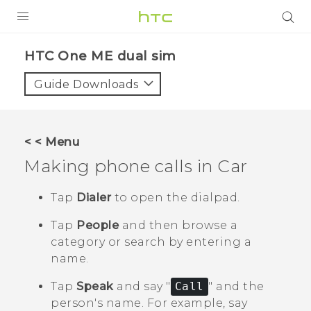
PRODUCTS
HTC One ME dual sim‎
VIVE
Guide Downloads
G REIGNS
SMARTPHONES
< < Menu
VIVERSE
Making phone calls in
Car
APPS
Tap
Dialer
to open the dialpad.
SUPPORT
Tap
People
and then browse a
category or search by entering a
name.
Tap
Speak
and say "‍
Call
"‍ and the
person's name.
For example, say