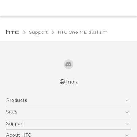
Support
HTC One ME dual sim‎
India
Quick start guide
Products
User manual
5G
Sites
Smartphones
HTC Dev
Support
Blockchain Phone
HTC Research
Support Center
About HTC