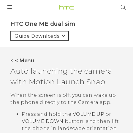
PRODUCTS
HTC One ME dual sim‎
VIVE
Guide Downloads
G REIGNS
SMARTPHONES
< < Menu
VIVERSE
Auto launching the camera
with
Motion Launch Snap
APPS
SUPPORT
When the screen is off, you can wake up
the phone directly to the
Camera
app.
Press and hold the
VOLUME UP
or
VOLUME DOWN
button, and then lift
the phone in landscape orientation.