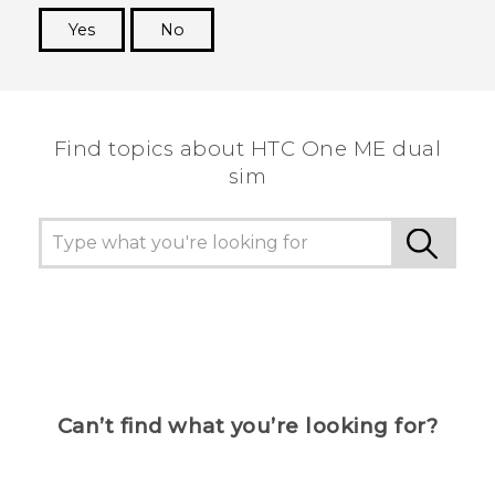
Yes
No
Thank you! Your feedback helps others to see
the most helpful information.
Find topics about HTC One ME dual
sim
Can’t find what you’re looking for?