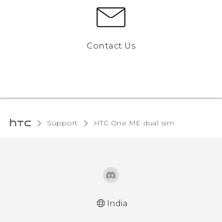
Contact Us
Support
HTC One ME dual sim‎
India