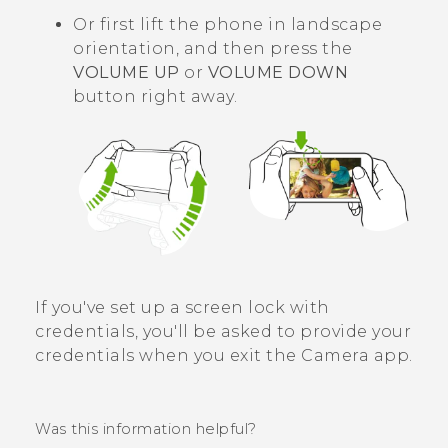
Or first lift the phone in landscape
orientation, and then press the
VOLUME UP
or
VOLUME DOWN
button right away.
If you've set up a screen lock with
credentials, you'll be asked to provide your
credentials when you exit the
Camera
app.
Was this information helpful?