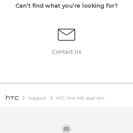
Can’t find what you’re looking for?
Contact Us
Support
HTC One ME dual sim‎