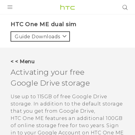
PRODUCTS
HTC One ME dual sim‎
VIVE
Guide Downloads
G REIGNS
SMARTPHONES
< < Menu
VIVERSE
Activating your free
Google Drive
storage
APPS
SUPPORT
Use up to 115GB of free
Google Drive
storage. In addition to the default storage
that you get from
Google Drive
,
HTC One ME
features an additional 100GB
of online storage free for two years. Sign
in to your
Google
Account on
HTC One ME