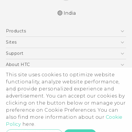
India
Quick start guide
Products
User manual
5G
Sites
Smartphones
HTC Dev
Support
Blockchain Phone
HTC Research
Support Center
About HTC
VIVE
Warranty Policy
ESG
This site uses cookies to optimize website
functionality, analyze website performance,
Investor
and provide personalized experience and
Privacy Policy
advertisement. You can accept our cookies by
Product Security
clicking on the button below or manage your
© 2011-2026 HTC Corporation
preference on Cookie Preferences. You can
Careers
Legal Terms
also find more information about our
Cookie
Security and Privacy Whitepaper
Policy
here.
Privacy Contact:
Global-Privacy@htc.com