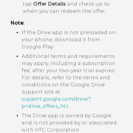
tap
Offer Details
and check up to
when you can redeem the offer.
Note:
If the
Drive
app is not preloaded on
your phone, download it from
Google Play
.
Additional terms and requirements
may apply, including a subscription
fee, after your two-year trial expires.
For details, refer to the terms and
conditions on the
Google Drive
support site at
support.google.com/drive/?
p=drive_offers_htc
.
The
Drive
app is owned by
Google
and is not provided by or associated
with HTC Corporation.