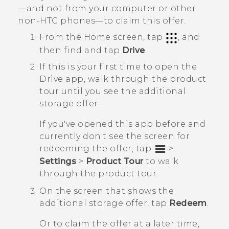
—and not from your computer or other
non-HTC phones—to claim this offer.
From the
Home
screen, tap
, and
then find and tap
Drive
.
If this is your first time to open the
Drive
app, walk through the product
tour until you see the additional
storage offer.
If you've opened this app before and
currently don't see the screen for
redeeming the offer, tap
>
Settings
>
Product Tour
to walk
through the product tour.
On the screen that shows the
additional storage offer, tap
Redeem
.
Or to claim the offer at a later time,