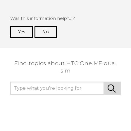
Was this information helpful?
Yes
No
Thank you! Your feedback helps others to see
the most helpful information.
Find topics about HTC One ME dual
sim