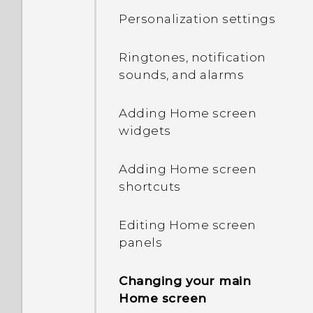
contacts and other
Personalization settings
content
Onscreen navigation
buttons
Ringtones, notification
Transferring photos,
sounds, and alarms
videos, and music
Adding a fourth
between your phone and
navigation button
Adding Home screen
computer
widgets
Rearranging the
Using Quick Settings
navigation buttons
Adding Home screen
shortcuts
Getting to know your
Sleep mode
settings
Editing Home screen
Sharing content
panels
About the fingerprint
scanner
What is the HTC Sense
Changing your main
Home widget?
Home screen
Updating your phone's