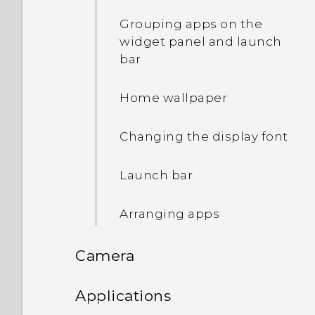
software
Setting up the HTC Sense
Grouping apps on the
Home widget
widget panel and launch
Getting apps from Google
bar
Play
Setting your home and
work locations
Home wallpaper
Downloading apps from
the web
Adding apps to the HTC
Changing the display font
Sense Home widget
Uninstalling an app
Launch bar
Turning smart folders on
and off
Arranging apps
Manually switching
Camera
locations
Camera
Applications
Pinning and unpinning