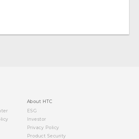
About HTC
nter
ESG
licy
Investor
Privacy Policy
Product Security