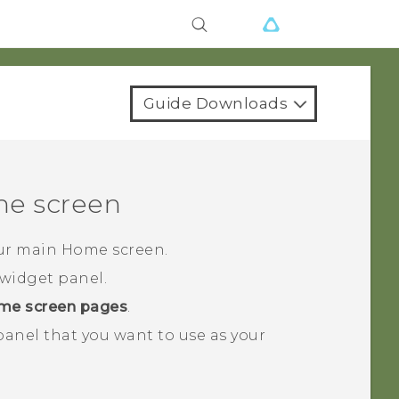
Guide Downloads
e screen
our main Home screen.
widget panel.
me screen pages
.
 panel that you want to use as your