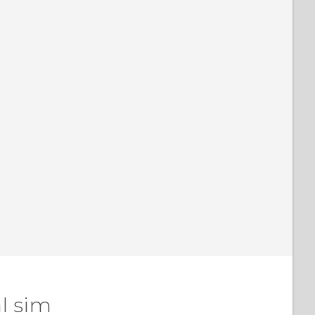
l sim