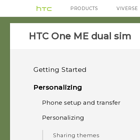
PRODUCTS
VIVERSE
VIVE
G REIGNS
HTC One ME dual sim‎
Getting Started
Features you'll enjoy
Personalizing
Unboxing
Phone setup and transfer
Personalization
Your first week with your
Personalizing
HTC One ME
Fingerprint sensor
Setting up HTC One ME for
new phone
the first time
Dual nano SIM cards
Sharing themes
Imaging