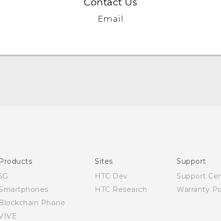
Contact Us
Email
Quick start guide
User manual
Products
Sites
Support
5G
HTC Dev
Support Ce
Smartphones
HTC Research
Warranty Po
Blockchain Phone
VIVE