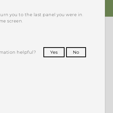
turn you to the last panel you were in.
me screen.
rmation helpful?
Yes
No
 to see the most helpful information.