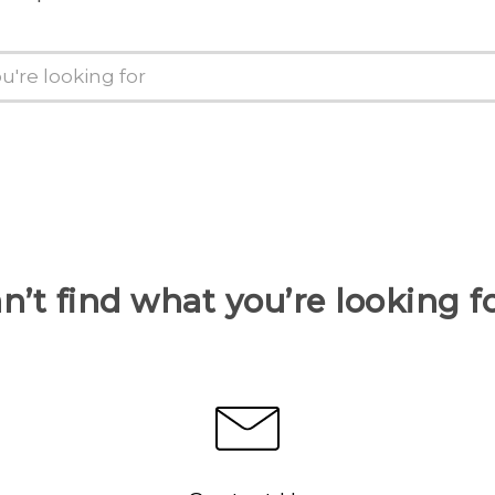
n’t find what you’re looking f