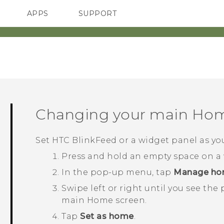
APPS
SUPPORT
SMARTPHONES
Changing your main Hom
Set
HTC BlinkFeed
or a widget panel as y
Press and hold an empty space on a 
In the pop-up menu, tap
Manage ho
Swipe left or right until you see the
main Home screen.
Tap
Set as home
.