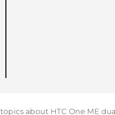
 topics about HTC One ME dua