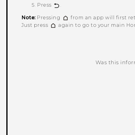
Press
.
Note:
Pressing
from an app will first re
Just press
again to go to your main Ho
Was this info
Thank you! Your feedback helps others