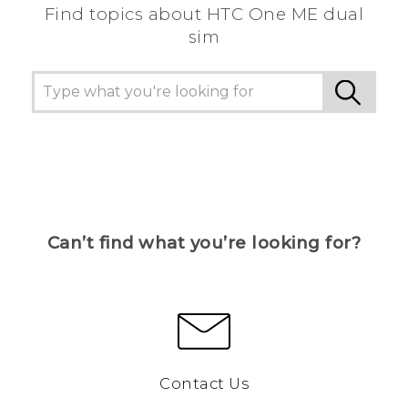
Find topics about HTC One ME dual
sim
Can’t find what you’re looking for?
Contact Us