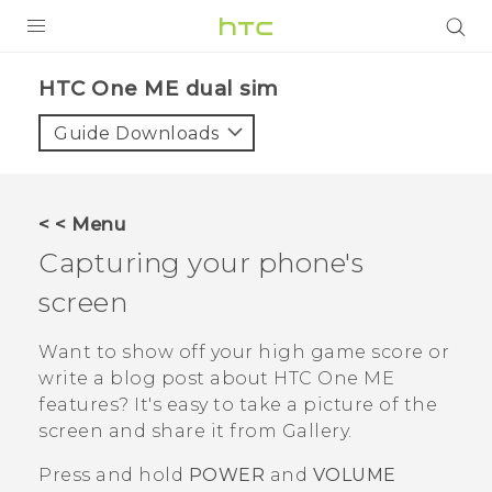
PRODUCTS
HTC One ME dual sim‎
VIVE
Guide Downloads
G REIGNS
SMARTPHONES
< < Menu
VIVERSE
Capturing your phone's
screen
APPS
SUPPORT
Want to show off your high game score or
write a blog post about
HTC One ME
features? It's easy to take a picture of the
screen and share it from
Gallery
.
Press and hold
POWER
and
VOLUME