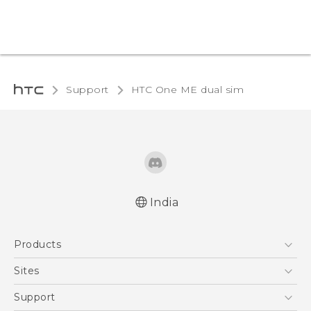
Support
HTC One ME dual sim‎
India
Quick start guide
Products
User manual
5G
Sites
Smartphones
HTC Dev
Support