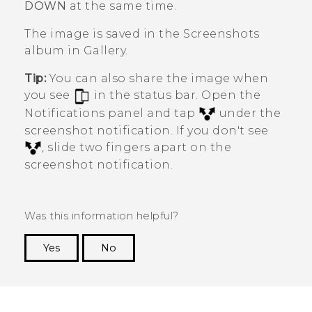
DOWN
at the same time.
The image is saved in the
Screenshots
album in
Gallery
.
Tip:
You can also share the image when
you see
in the status bar. Open the
Notifications panel and tap
under the
screenshot notification. If you don't see
, slide two fingers apart on the
screenshot notification.
Was this information helpful?
Yes
No
Thank you! Your feedback helps others to see
the most helpful information.