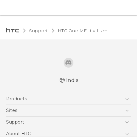
Support
HTC One ME dual sim‎
India
Quick start guide
Products
User manual
5G
Sites
Smartphones
HTC Dev
Support
Blockchain Phone
HTC Research
Support Center
About HTC