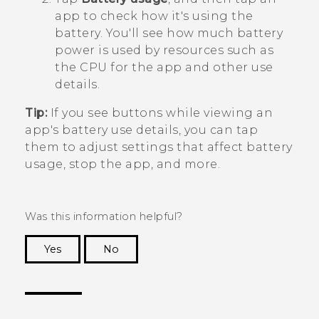
app to check how it's using the
battery.
You'll see how much battery
power is used by resources such as
the CPU for the app and other use
details.
Tip:
If you see buttons while viewing an
app's battery use details, you can tap
them to adjust settings that affect battery
usage, stop the app, and more.
Was this information helpful?
Yes
No
Thank you! Your feedback helps others to see
the most helpful information.