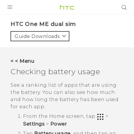
PRODUCTS
HTC One ME dual sim‎
VIVE
Guide Downloads
G REIGNS
SMARTPHONES
< < Menu
VIVERSE
Checking battery usage
APPS
See a ranking list of apps that are using
the battery. You can also see how much
SUPPORT
and how long the battery has been used
for each app.
From the
Home
screen, tap
>
Settings
>
Power
.
Tap
Battery usage
, and then tap an