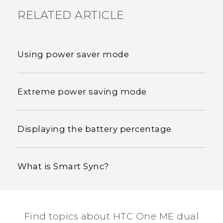
RELATED ARTICLE
Using power saver mode
Extreme power saving mode
Displaying the battery percentage
What is Smart Sync?
Find topics about HTC One ME dual