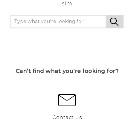
sim
Can’t find what you’re looking for?
Contact Us