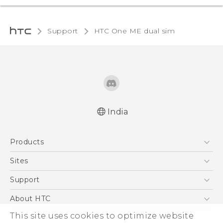
Support
HTC One ME dual sim‎
India
Quick start guide
Products
User manual
5G
Sites
Smartphones
HTC Dev
Support
Blockchain Phone
HTC Research
Support Center
About HTC
VIVE
Warranty Policy
This site uses cookies to optimize website
ESG