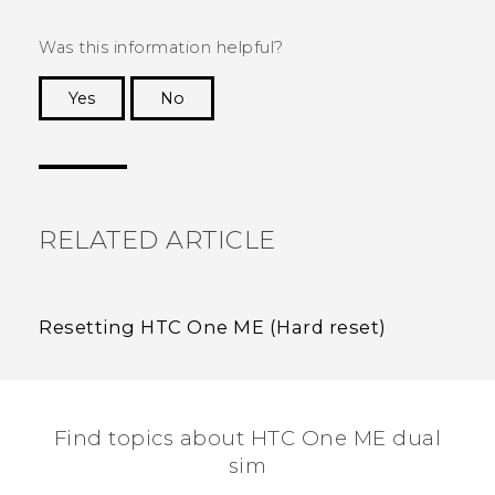
Was this information helpful?
Yes
No
Thank you! Your feedback helps others to see
the most helpful information.
RELATED ARTICLE
Resetting HTC One ME (Hard reset)
Find topics about HTC One ME dual
sim