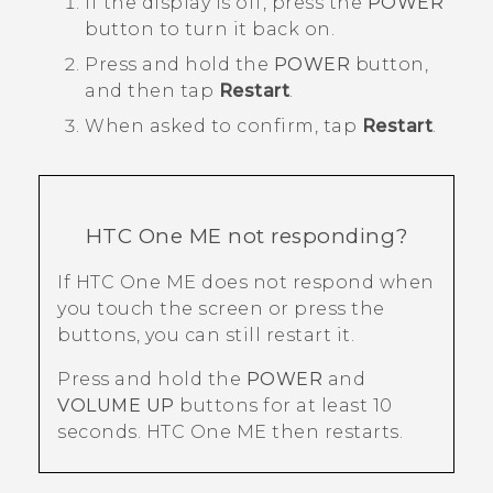
If the display is off, press the
POWER
button to turn it back on.
Press and hold the
POWER
button,
and then tap
Restart
.
When asked to confirm, tap
Restart
.
HTC One ME
not responding?
If
HTC One ME
does not respond when
you touch the screen or press the
buttons, you can still restart it.
Press and hold the
POWER
and
VOLUME UP
buttons for at least 10
seconds.
HTC One ME
then restarts.