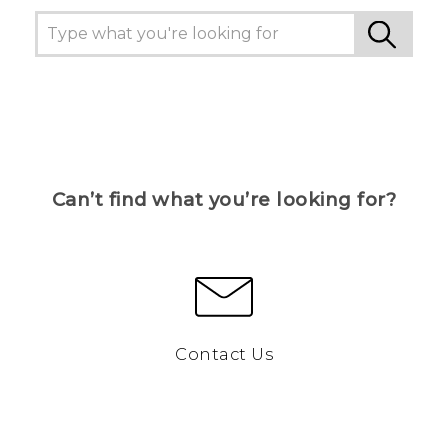
Can’t find what you’re looking for?
Contact Us