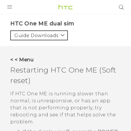
PRODUCTS
HTC One ME dual sim‎
VIVE
Guide Downloads
G REIGNS
SMARTPHONES
< < Menu
VIVERSE
Restarting
HTC One ME
(Soft
reset)
APPS
SUPPORT
If
HTC One ME
is running slower than
normal, is unresponsive, or has an app
that is not performing properly, try
rebooting and see if that helps solve the
problem.