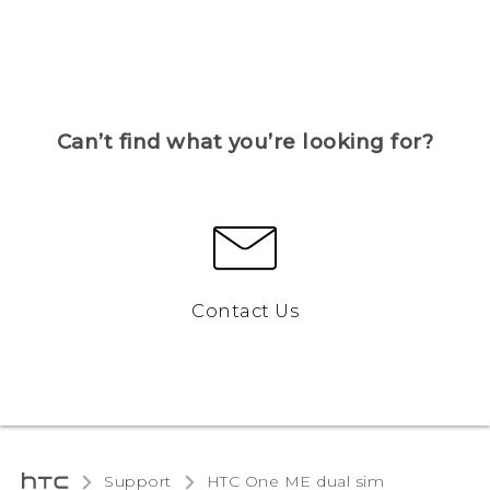
Can’t find what you’re looking for?
Contact Us
Support
HTC One ME dual sim‎