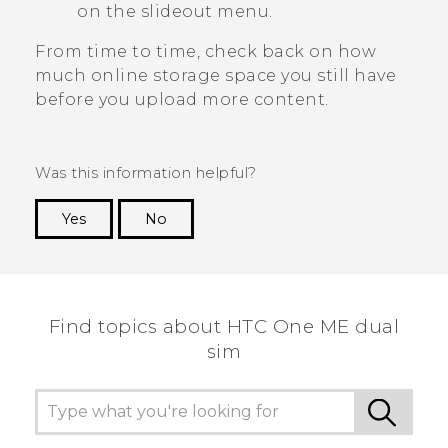
on the slideout menu.
From time to time, check back on how
much online storage space you still have
before you upload more content.
Was this information helpful?
Yes
No
Thank you! Your feedback helps others to see
the most helpful information.
Find topics about HTC One ME dual
sim