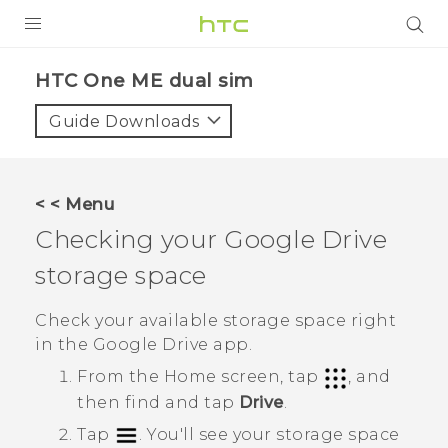
PRODUCTS
HTC One ME dual sim‎
VIVE
Guide Downloads
G REIGNS
SMARTPHONES
< < Menu
VIVERSE
Checking your
Google Drive
storage space
APPS
SUPPORT
Check your available storage space right
in the
Google Drive
app.
From the
Home
screen, tap
, and
then find and tap
Drive
.
Tap
.
You'll see your storage space