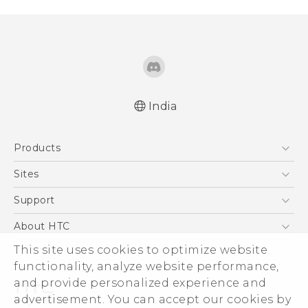
India
Quick start guide
Products
User manual
5G
Sites
Smartphones
HTC Dev
Support
Blockchain Phone
HTC Research
Support Center
About HTC
VIVE
Warranty Policy
This site uses cookies to optimize website
ESG
functionality, analyze website performance,
Investor
and provide personalized experience and
Privacy Policy
advertisement. You can accept our cookies by