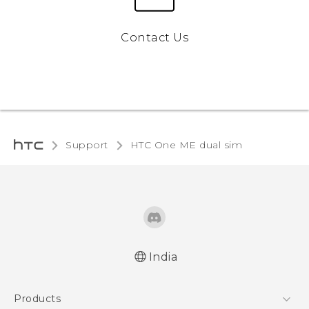
Contact Us
Support
HTC One ME dual sim‎
India
Quick start guide
Products
User manual