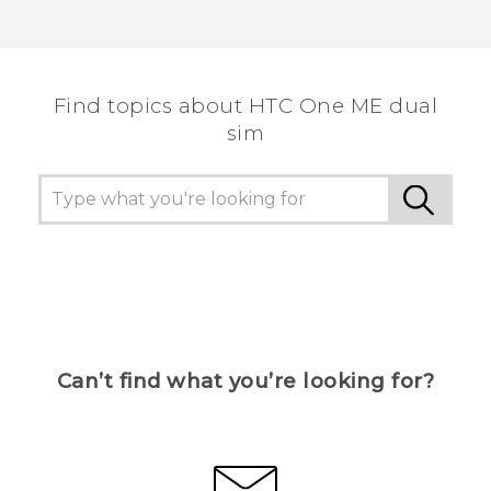
Find topics about HTC One ME dual
sim
Can’t find what you’re looking for?