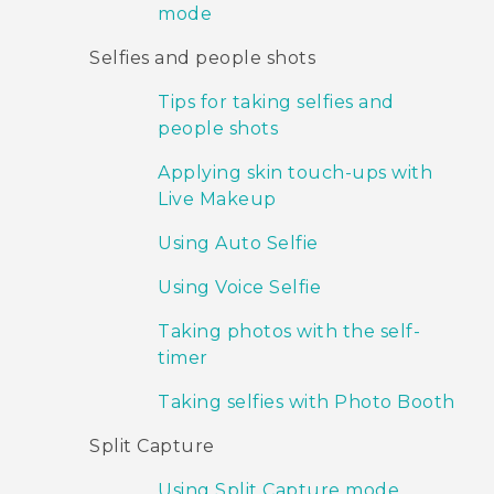
mode
Selfies and people shots
Tips for taking selfies and
people shots
Applying skin touch-ups with
Live Makeup
Using Auto Selfie
Using Voice Selfie
Taking photos with the self-
timer
Taking selfies with Photo Booth
Split Capture
Using Split Capture mode