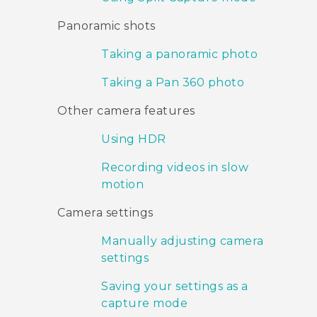
Panoramic shots
Taking a panoramic photo
Taking a Pan 360 photo
Other camera features
Using HDR
Recording videos in slow
motion
Camera settings
Manually adjusting camera
settings
Saving your settings as a
capture mode