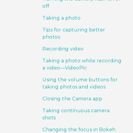
off
Taking a photo
Tips for capturing better
photos
Recording video
Taking a photo while recording
a video—VideoPic
Using the volume buttons for
taking photos and videos
Closing the Camera app
Taking continuous camera
shots
Changing the focus in Bokeh