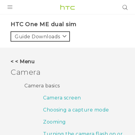
PRODUCTS
HTC One ME dual sim‎
VIVE
Guide Downloads
G REIGNS
SMARTPHONES
< < Menu
VIVERSE
Camera
APPS
Camera basics
SUPPORT
Camera screen
Choosing a capture mode
Zooming
Turning the camera flash on or