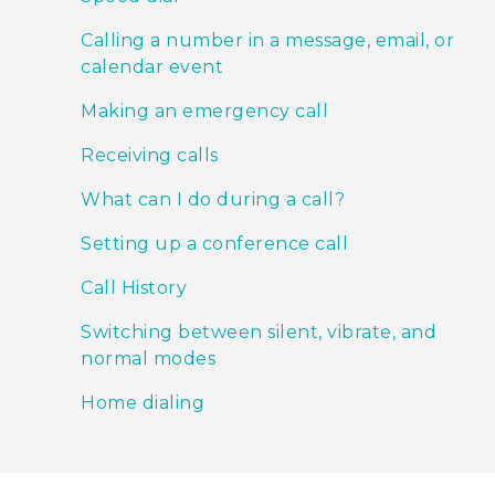
Calling a number in a message, email, or
calendar event
Making an emergency call
Receiving calls
What can I do during a call?
Setting up a conference call
Call History
Switching between silent, vibrate, and
normal modes
Home dialing