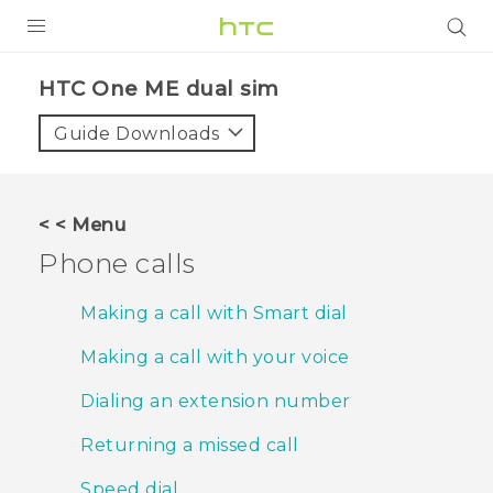
PRODUCTS
HTC One ME dual sim‎
VIVE
Guide Downloads
G REIGNS
SMARTPHONES
< < Menu
VIVERSE
Phone calls
APPS
Making a call with Smart dial
SUPPORT
Making a call with your voice
Dialing an extension number
Returning a missed call
Speed dial