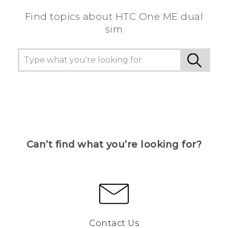
Find topics about HTC One ME dual
sim
Can’t find what you’re looking for?
Contact Us