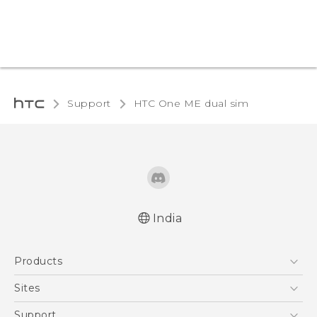
Support
HTC One ME dual sim‎
India
Quick start guide
Products
User manual
5G
Sites
Smartphones
HTC Dev
Support