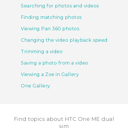
Searching for photos and videos
Finding matching photos
Viewing Pan 360 photos
Changing the video playback speed
Trimming a video
Saving a photo from a video
Viewing a Zoe in Gallery
One Gallery
Find topics about HTC One ME dual
sim