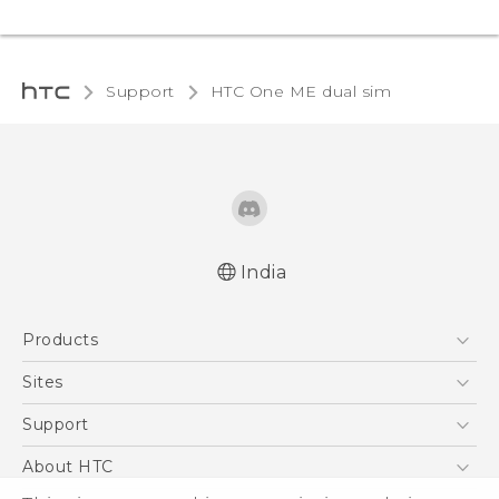
Support
HTC One ME dual sim‎
India
Quick start guide
Products
User manual
5G
Sites
Smartphones
HTC Dev
Support
Blockchain Phone
HTC Research
Support Center
About HTC
VIVE
Warranty Policy