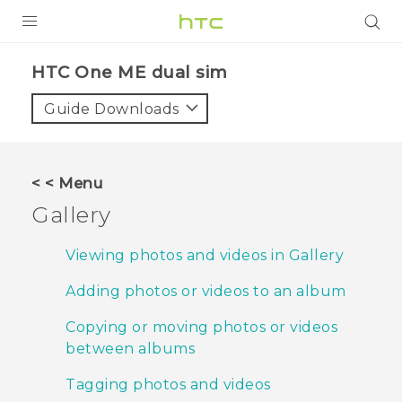
PRODUCTS
HTC One ME dual sim‎
VIVE
Guide Downloads
G REIGNS
SMARTPHONES
< < Menu
VIVERSE
Gallery
APPS
Viewing photos and videos in Gallery
SUPPORT
Adding photos or videos to an album
Copying or moving photos or videos
between albums
Tagging photos and videos