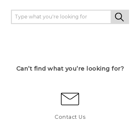
Can’t find what you’re looking for?
Contact Us