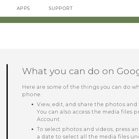
APPS
SUPPORT
SMARTPHONES
ACCESSORIES
What you can do on
Goog
Here are some of the things you can do 
phone.
View, edit, and share the photos and
You can also access the media files 
Account.
To select photos and videos, press a
a date to select all the media files u