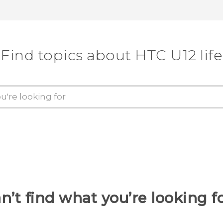
Find topics about HTC U12 life
n’t find what you’re looking f