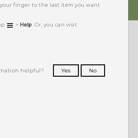
 your finger to the last item you want
tap
>
Help
. Or, you can visit
rmation helpful?
Yes
No
 to see the most helpful information.