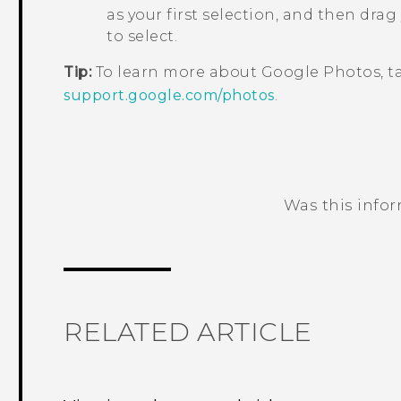
as your first selection, and then drag
to select.
Tip:
To learn more about
Google Photos
, 
support.google.com/photos
.
Was this info
Thank you! Your feedback helps others
RELATED ARTICLE