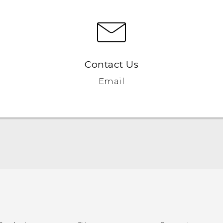
Contact Us
Email
English - Quick start guide
English - User manual