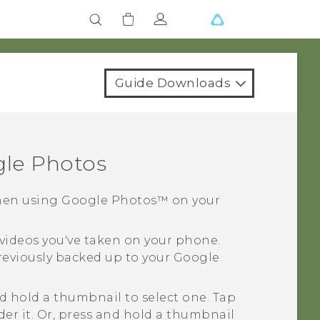
Guide Downloads
le Photos
when using
Google Photos™
on your
 videos you've taken on your phone.
previously backed up to your
Google
nd hold a thumbnail to select one. Tap
nder it. Or, press and hold a thumbnail