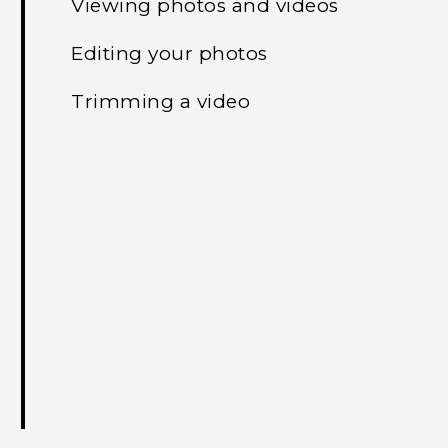
Viewing photos and videos
Editing your photos
Trimming a video