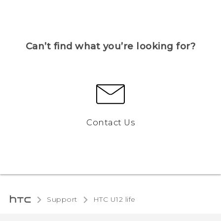
Can’t find what you’re looking for?
Contact Us
Support
HTC U12 life‎