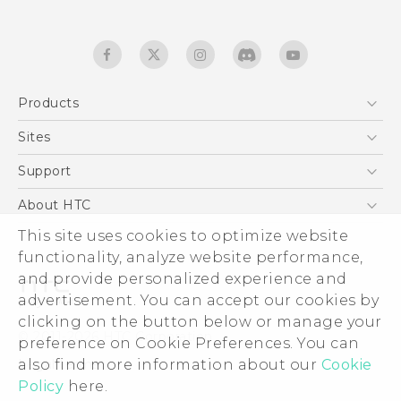
Products
5G
Sites
English - Quick start guide
Smartphones
English - User manual
HTC Dev
Support
EXODUS
HTC Research
Support Center
About HTC
Accessories
Warranty Statement
This site uses cookies to optimize website
ESG
VIVE
functionality, analyze website performance,
Service Bulletin
Investor
and provide personalized experience and
Privacy Policy
advertisement. You can accept our cookies by
Product Security
clicking on the button below or manage your
© 2011-2026 HTC Corporation
preference on Cookie Preferences. You can
Careers
also find more information about our
Cookie
Legal terms
Security and Privacy Whitepaper
Policy
here.