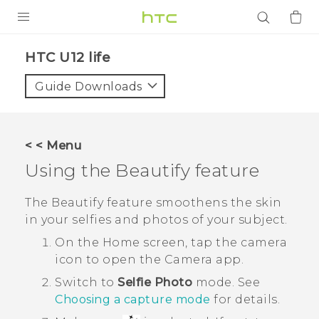
PRODUCTS
HTC U12 life‎
VIVE
Guide Downloads
G REIGNS
SMARTPHONES
< < Menu
ACCESSORIES
Using the
Beautify
feature
VIVERSE
The
Beautify
feature smoothens the skin
in your selfies and photos of your subject.
APPS
On the Home screen, tap the camera
SUPPORT
icon to open the
Camera
app.
Switch to
Selfie Photo
mode. See
Login
Choosing a capture mode
for details.