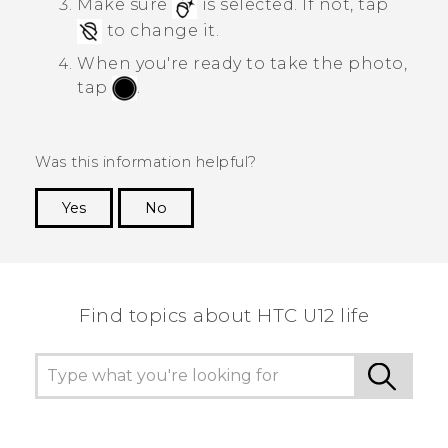
Make sure
is selected. If not, tap
to change it.
When you're ready to take the photo,
tap
.
Was this information helpful?
Yes
No
Thank you! Your feedback helps others to see
the most helpful information.
Find topics about HTC U12 life