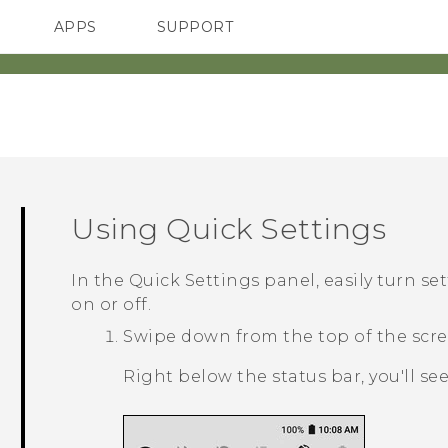
APPS
SUPPORT
SMARTPHONES
ACCESSORIES
Using
Quick Settings
In the
Quick Settings
panel, easily turn se
on or off.
Swipe down from the top of the scre
Right below the status bar, you'll se