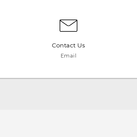
Contact Us
Email
English - Quick start guide
English - User manual