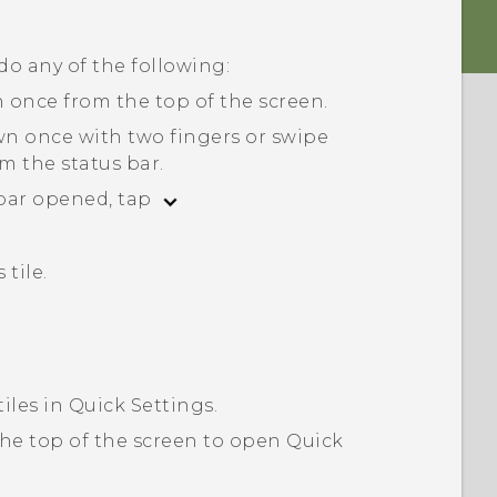
 do any of the following:
 once from the top of the screen.
wn once with two fingers or swipe
m the status bar.
 bar opened, tap
 tile.
tiles in
Quick Settings
.
he top of the screen to open
Quick