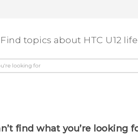
Find topics about HTC U12 life
n’t find what you’re looking f