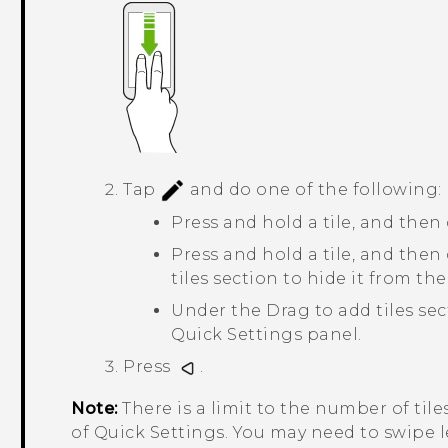
Tap
and do one of the following:
Press and hold a tile, and then 
Press and hold a tile, and the
tiles
section to hide it from the
Under the
Drag to add tiles
sect
Quick Settings panel.
Press
.
Note:
There is a limit to the number of tile
of
Quick Settings
. You may need to swipe l