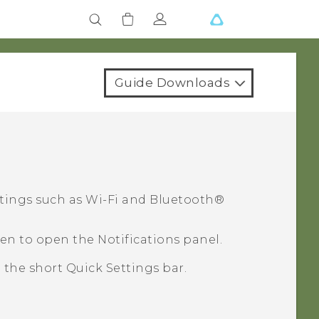
Guide Downloads
ttings such as
Wi‍-Fi
and
Bluetooth®
en to open the Notifications panel.
e the short Quick Settings bar.