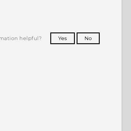
rmation helpful?
Yes
No
 to see the most helpful information.