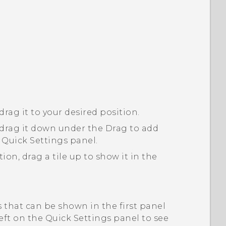
drag it to your desired position.
n drag it down under the
Drag to add
 Quick Settings panel.
ion, drag a tile up to show it in the
s that can be shown in the first panel
eft on the Quick Settings panel to see