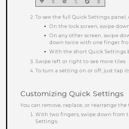
To see the full Quick Settings panel,
On the lock screen, swipe down
On any other screen, swipe do
down twice with one finger fro
With the short Quick Settings
Swipe left or right to see more tiles.
To turn a setting on or off, just tap its
Customizing
Quick Settings
You can remove, replace, or rearrange the 
With two fingers, swipe down from t
Settings
.