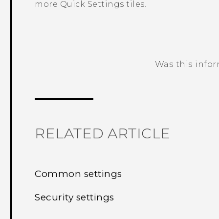
more Quick Settings tiles.
Was this info
Thank you! Your feedback helps others
RELATED ARTICLE
Common settings
Security settings