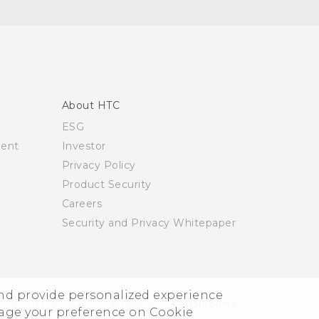
About HTC
ESG
ment
Investor
Privacy Policy
Product Security
Careers
Security and Privacy Whitepaper
and provide personalized experience
© 2011-2026 HTC Corporation
Legal terms
nage your preference on Cookie