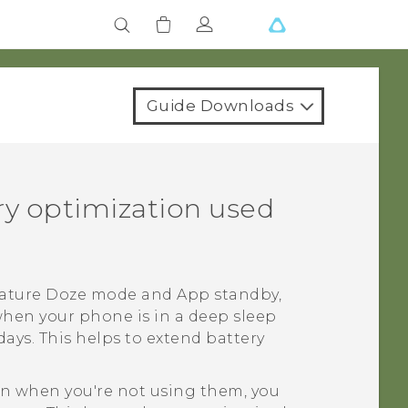
Guide Downloads
ery optimization used
feature Doze mode and App standby,
when your phone is in a deep sleep
ays. This helps to extend battery
ven when you're not using them, you