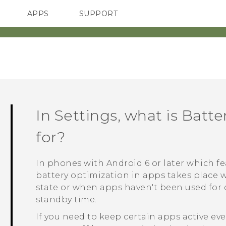
APPS
SUPPORT
SMARTPHONES
ACCESSORIES
In Settings, what is Batt
for?
In phones with
Android
6 or later which 
battery optimization in apps takes place 
state or when apps haven't been used for d
standby time.
If you need to keep certain apps active e