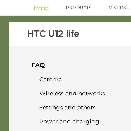
PRODUCTS
VIVERSE
VIVE
G REIGNS
HTC U12 life‎
FAQ
Camera
Wireless and networks
Why do my captured
portrait shots display in
Settings and others
How do I share my
landscape orientation on
phone's Internet
my computer?
Power and charging
How do I find the
connection with other