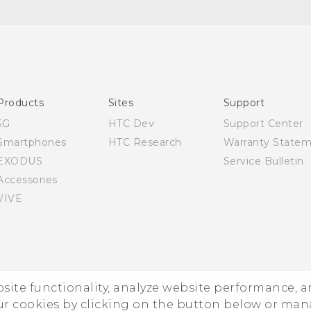
English - Quick start guide
English - User manual
Products
Sites
Support
5G
HTC Dev
Support Center
Smartphones
HTC Research
Warranty State
EXODUS
Service Bulletin
Accessories
VIVE
ebsite functionality, analyze website performance, 
ur cookies by clicking on the button below or ma