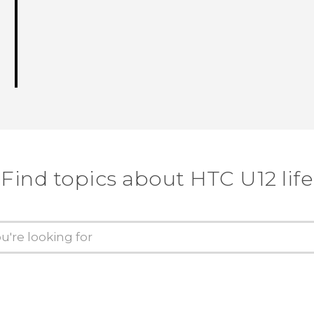
Find topics about HTC U12 life