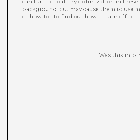
can turn off battery optimization in thes
background, but may cause them to use mo
or how-tos to find out how to turn off bat
Was this info
Thank you! Your feedback helps others