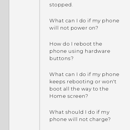
stopped.
What can I do if my phone
will not power on?
How do I reboot the
phone using hardware
buttons?
What can I do if my phone
keeps rebooting or won't
boot all the way to the
Home screen?
What should I do if my
phone will not charge?