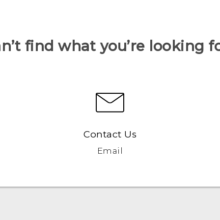
n’t find what you’re looking f
Contact Us
Email