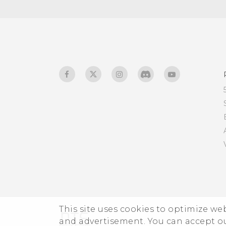
What is screen pinning,
and how do I pin an app?
What does Google Play
Protect do, and how do I
check if it's enabled?
How do I sign in to my
Microsoft email account
from the Mail app?
This site uses cookies to optimize w
and advertisement. You can accept o