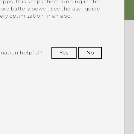
e apps. This keeps them running in the
re battery power. See the user guide
tery optimization in an app.
rmation helpful?
Yes
No
 to see the most helpful information.