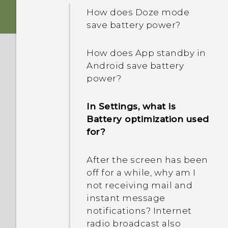
IMEI/MEID and serial
devices?
Photos appearing
How does Doze mode
number of my phone?
blurred? Here are some
save battery power?
How do I know if my
tips
Why is my phone talking
phone can be used in
How does App standby in
to me? How do I turn this
another country's local
Android save battery
off?
network?
power?
How do I enable or disable
I sent some files via
In Settings, what is
a device administrator
Bluetooth to my
Battery optimization used
app?
computer. Where are
for?
they?
After the screen has been
How do I add the access
off for a while, why am I
point to my mobile
not receiving mail and
operator's network?
instant message
notifications? Internet
radio broadcast also