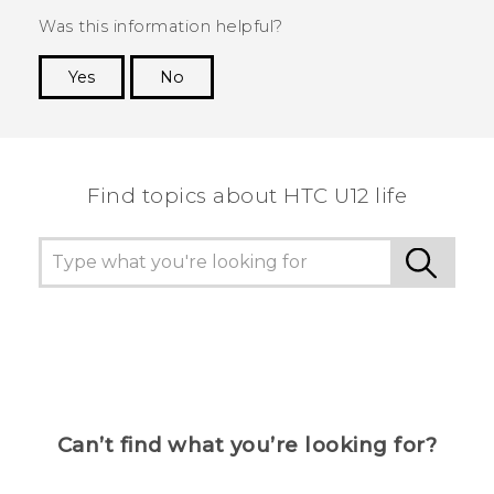
Was this information helpful?
Yes
No
Thank you! Your feedback helps others to see
the most helpful information.
Find topics about HTC U12 life
Can’t find what you’re looking for?