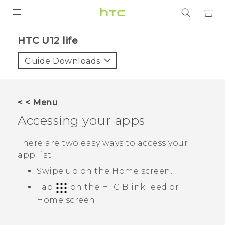
PRODUCTS
HTC U12 life‎
VIVE
Guide Downloads
G REIGNS
SMARTPHONES
< < Menu
ACCESSORIES
Accessing your apps
VIVERSE
There are two easy ways to access your
app list.
APPS
Swipe up on the
Home
screen.
SUPPORT
Tap
on the
HTC BlinkFeed
or
Home
screen.
Login