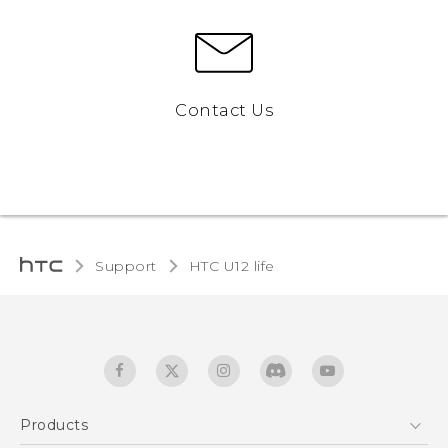
Contact Us
Support
HTC U12 life‎
Products