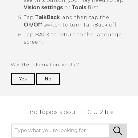
see this button, you may need to tap
Vision settings
or
Tools
first.
Tap
TalkBack
, and then tap the
On/Off
switch to turn
TalkBack
off.
Tap
BACK
to return to the language
screen.
Was this information helpful?
Yes
No
Thank you! Your feedback helps others to see
the most helpful information.
Find topics about HTC U12 life