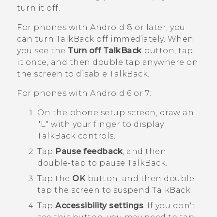
turn it off.
For phones with
Android
8 or later, you
can turn
TalkBack
off immediately. When
you see the
Turn off TalkBack
button, tap
it once, and then double tap anywhere on
the screen to disable
TalkBack
.
For phones with
Android
6 or 7:
On the phone setup screen, draw an
"‍L"‍ with your finger to display
TalkBack
controls.
Tap
Pause feedback
, and then
double-tap to pause
TalkBack
.
Tap the
OK
button, and then double-
tap the screen to suspend
TalkBack
.
Tap
Accessibility settings
.
If you don't