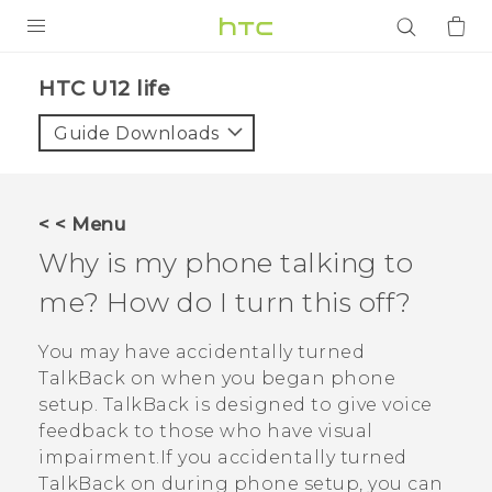
PRODUCTS
HTC U12 life‎
VIVE
Guide Downloads
G REIGNS
SMARTPHONES
< < Menu
ACCESSORIES
Why is my phone talking to
VIVERSE
me? How do I turn this off?
APPS
You may have accidentally turned
TalkBack
on when you began phone
SUPPORT
setup.
TalkBack
is designed to give voice
feedback to those who have visual
Login
impairment.If you accidentally turned
TalkBack
on during phone setup, you can