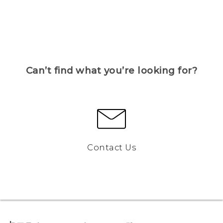
Can’t find what you’re looking for?
Contact Us