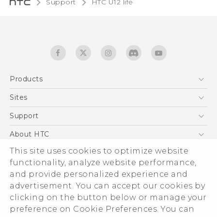
Support
HTC U12 life‎
Products
5G
Sites
English - Quick start guide
Smartphones
English - User manual
HTC Dev
Support
EXODUS
HTC Research
Support Center
About HTC
Accessories
Warranty Statement
This site uses cookies to optimize website
ESG
VIVE
functionality, analyze website performance,
Service Bulletin
Investor
and provide personalized experience and
Privacy Policy
advertisement. You can accept our cookies by
Product Security
clicking on the button below or manage your
© 2011-2026 HTC Corporation
preference on Cookie Preferences. You can
Careers