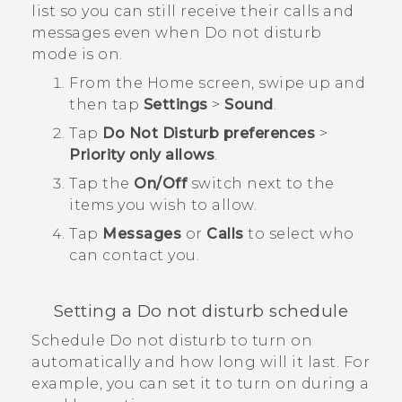
list so you can still receive their calls and
messages even when Do not disturb
mode is on.
From the
Home
screen, swipe up and
then tap
Settings
>
Sound
.
Tap
Do Not Disturb preferences
>
Priority only allows
.
Tap the
On/Off
switch next to the
items you wish to allow.
Tap
Messages
or
Calls
to select who
can contact you.
Setting a Do not disturb schedule
Schedule Do not disturb to turn on
automatically and how long will it last. For
example, you can set it to turn on during a