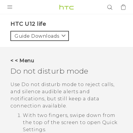
PRODUCTS
HTC U12 life‎
VIVE
Guide Downloads
G REIGNS
SMARTPHONES
< < Menu
ACCESSORIES
Do not disturb mode
VIVERSE
Use Do not disturb mode to reject calls,
and silence audible alerts and
APPS
notifications, but still keep a data
connection available.
SUPPORT
With two fingers, swipe down from
Login
the top of the screen to open
Quick
Settings
.