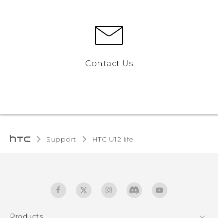
Contact Us
Support
HTC U12 life‎
Products