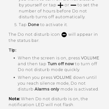
by yourself or tap
or
to set the
number of hours before
Do not
disturb
turns off automatically.
Tap
Done
to activate it.
The Do not disturb icon
will appear in
the status bar.
Tip:
When the screen is on, press
VOLUME
and then tap
Turn off now
to turn off
Do not disturb mode
quickly.
When you press
VOLUME
down until
you reach silence mode, Do not
disturb
Alarms only
mode is activated.
Note:
When Do not disturb is on, the
notification LED will not flash.