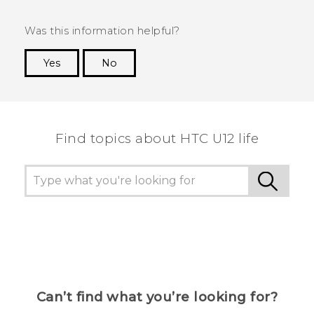
Was this information helpful?
Yes
No
Thank you! Your feedback helps others to see
the most helpful information.
Find topics about HTC U12 life
Can’t find what you’re looking for?