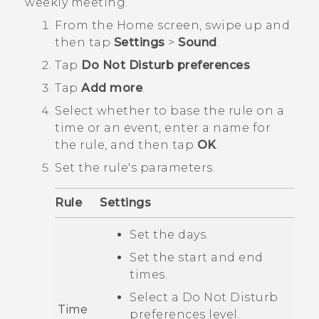
weekly meeting.
From the
Home
screen, swipe up and
then tap
Settings
>
Sound
.
Tap
Do Not Disturb preferences
.
Tap
Add more
.
Select whether to base the rule on a
time or an event, enter a name for
the rule, and then tap
OK
.
Set the rule's parameters.
Rule
Settings
Set the days.
Set the start and end
times.
Select a
Do Not Disturb
Time
preferences
level.