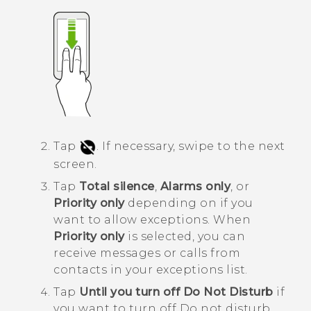
Tap
.
If necessary, swipe to the next
screen.
Tap
Total silence
,
Alarms only
, or
Priority only
depending on if you
want to allow exceptions.
When
Priority only
is selected, you can
receive messages or calls from
contacts in your exceptions list.
Tap
Until you turn off Do Not Disturb
if
you want to turn off
Do not disturb