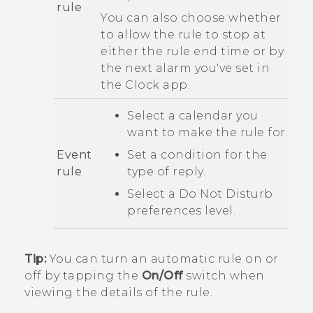
rule
You can also choose whether
to allow the rule to stop at
either the rule end time or by
the next alarm you've set in
the
Clock
app.
Select a calendar you
want to make the rule for.
Event
Set a condition for the
rule
type of reply.
Select a
Do Not Disturb
preferences
level.
Tip:
You can turn an automatic rule on or
off by tapping the
On/Off
switch when
viewing the details of the rule.