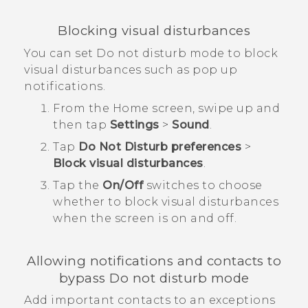
Blocking visual disturbances
You can set Do not disturb mode to block
visual disturbances such as pop up
notifications.
From the
Home
screen, swipe up and
then tap
Settings
>
Sound
.
Tap
Do Not Disturb preferences
>
Block visual disturbances
.
Tap the
On/Off
switches to choose
whether to block visual disturbances
when the screen is on and off.
Allowing notifications and contacts to
bypass Do not disturb mode
Add important contacts to an exceptions