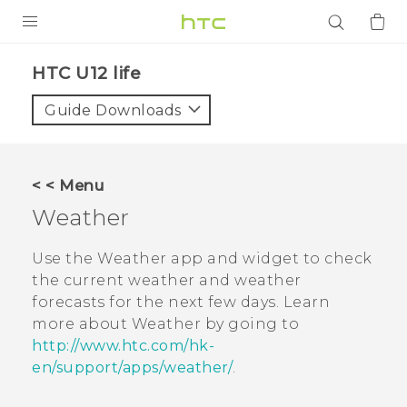
PRODUCTS
HTC U12 life‎
VIVE
Guide Downloads
G REIGNS
SMARTPHONES
< < Menu
ACCESSORIES
Weather
VIVERSE
Use the
Weather
app and widget to check
the current weather and weather
APPS
forecasts for the next few days. Learn
more about
Weather
by going to
SUPPORT
http://www.htc.com/hk-
Login
en/support/apps/weather/
.