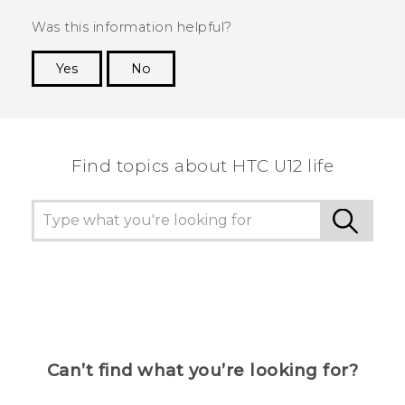
Was this information helpful?
Yes
No
Thank you! Your feedback helps others to see
the most helpful information.
Find topics about HTC U12 life
Can’t find what you’re looking for?