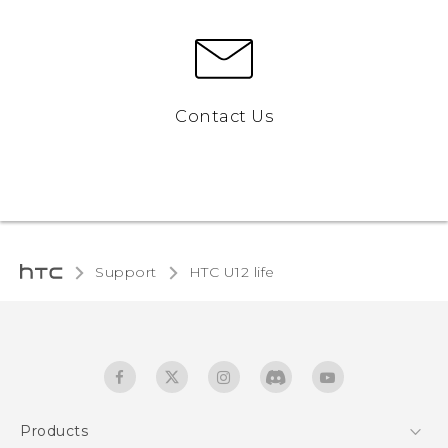
Contact Us
Support
HTC U12 life‎
Products