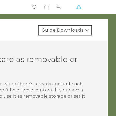
Guide Downloads
card as removable or
e when there's already content such
on't lose these content. If you have a
use it as removable storage or set it