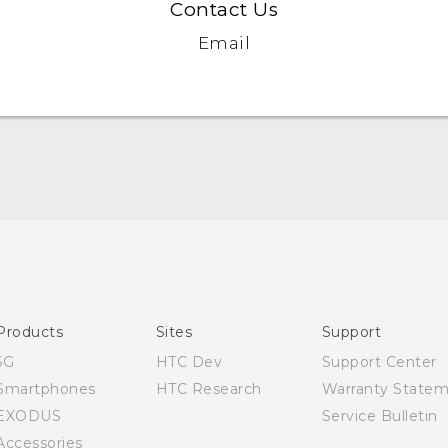
Contact Us
Email
English - Quick start guide
English - User manual
Products
Sites
Support
5G
HTC Dev
Support Center
Smartphones
HTC Research
Warranty State
EXODUS
Service Bulletin
Accessories