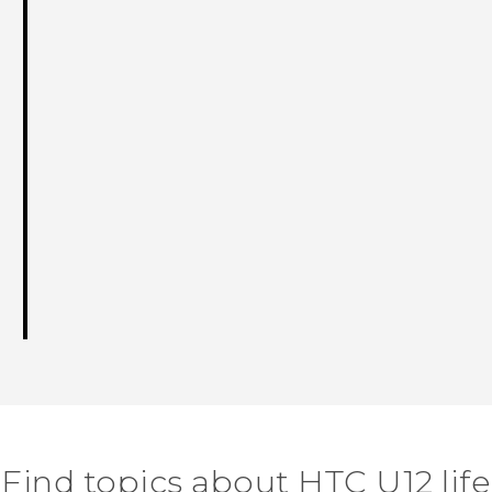
Find topics about HTC U12 life