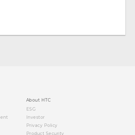
About HTC
ESG
ment
Investor
Privacy Policy
Product Security