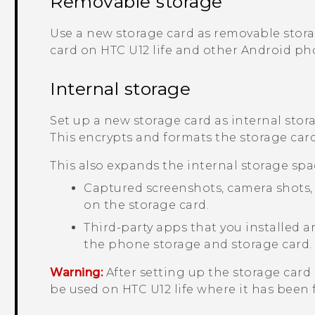
Removable storage
Use a new storage card as removable stora
card on
HTC U12 life
and other
Android
pho
Internal storage
Set up a new storage card as internal stor
This encrypts and formats the storage card 
This also expands the internal storage spa
Captured screenshots, camera shots, m
on the storage card.
Third-party apps that you installed
the phone storage and storage card.
Warning:
After setting up the storage card 
be used on
HTC U12 life
where it has been 