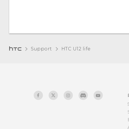
language
How do I sign in to my
Microsoft email account
from the Mail app?
Support
HTC U12 life‎