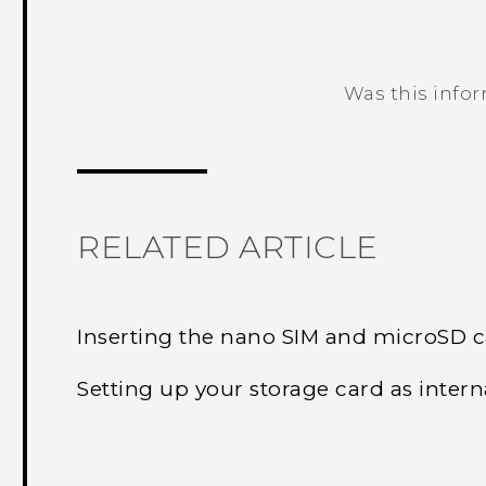
Was this info
Thank you! Your feedback helps others
RELATED ARTICLE
Inserting the nano SIM and microSD 
Setting up your storage card as intern