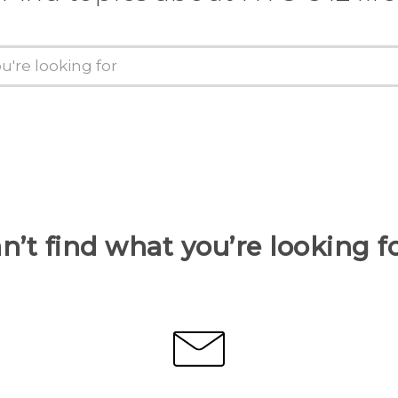
n’t find what you’re looking f