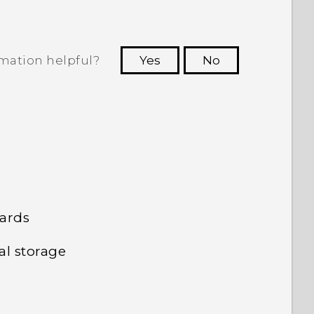
rmation helpful?
Yes
No
 to see the most helpful information.
cards
al storage