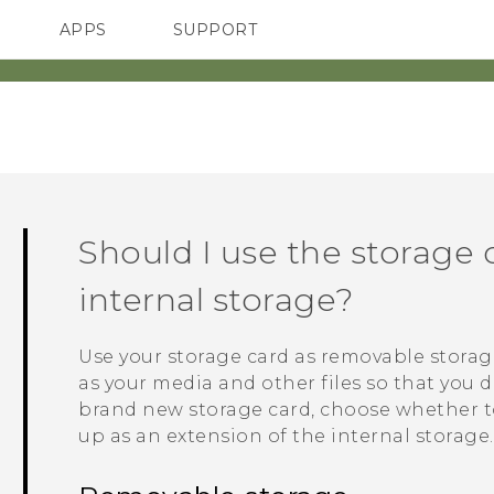
APPS
SUPPORT
SMARTPHONES
ACCESSORIES
Should I use the storage 
internal storage?
Use your storage card as removable storag
as your media and other files so that you d
brand new storage card, choose whether to 
up as an extension of the internal storage.