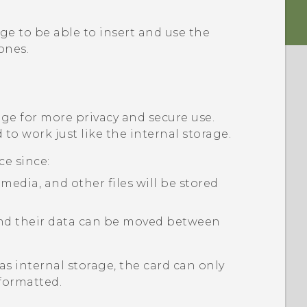
ge to be able to insert and use the
nes.
age for more privacy and secure use.
to work just like the internal storage.
ce since:
edia, and other files will be stored
 and their data can be moved between
as internal storage, the card can only
formatted.