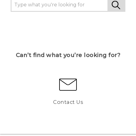
Can’t find what you’re looking for?
Contact Us