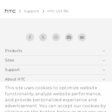
Support
HTC U12 life‎
Products
5G
Sites
English - Quick start guide
Smartphones
English - User manual
HTC Dev
Support
EXODUS
HTC Research
Support Center
About HTC
Accessories
Warranty Statement
This site uses cookies to optimize website
ESG
VIVE
functionality, analyze website performance,
Service Bulletin
Investor
and provide personalized experience and
Privacy Policy
advertisement. You can accept our cookies by
Product Security
clicking on the button below or manage your