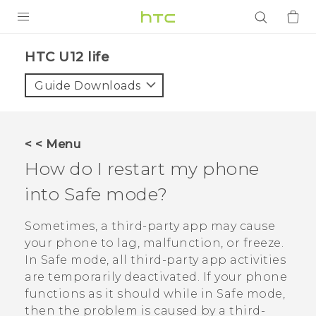
PRODUCTS
HTC U12 life‎
VIVE
Guide Downloads
G REIGNS
SMARTPHONES
< < Menu
ACCESSORIES
How do I restart my phone
VIVERSE
into Safe mode?
APPS
Sometimes, a third-party app may cause
your phone to lag, malfunction, or freeze.
SUPPORT
In Safe mode, all third-party app activities
are temporarily deactivated. If your phone
Login
functions as it should while in Safe mode,
then the problem is caused by a third-