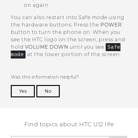
on again.
You can also restart into Safe mode using
the hardware buttons. Press the
POWER
button to turn the phone on. When you
see the HTC logo on the screen, press and
hold
VOLUME DOWN
until you see
Safe
mode
at the lower portion of the screen.
Was this information helpful?
Yes
No
Thank you! Your feedback helps others to see
the most helpful information.
Find topics about HTC U12 life