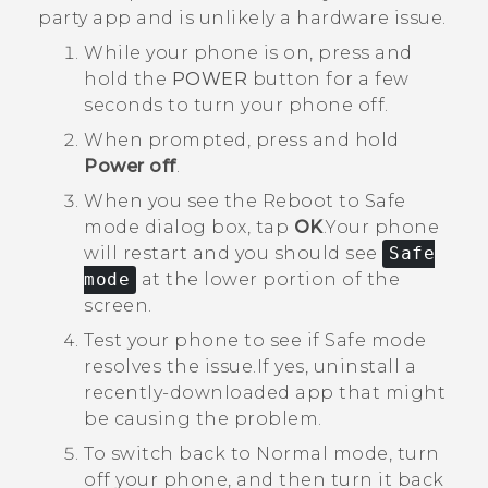
party app and is unlikely a hardware issue.
While your phone is on, press and
hold the
POWER
button for a few
seconds to turn your phone off.
When prompted, press and hold
Power off
.
When you see the
Reboot to Safe
mode
dialog box, tap
OK
.
Your phone
will restart and you should see
Safe
mode
at the lower portion of the
screen.
Test your phone to see if Safe mode
resolves the issue.
If yes, uninstall a
recently-downloaded app that might
be causing the problem.
To switch back to Normal mode, turn
off your phone, and then turn it back