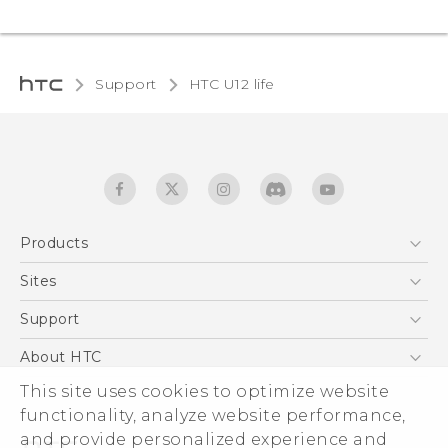
Support
HTC U12 life‎
Products
5G
Sites
English - Quick start guide
Smartphones
English - User manual
HTC Dev
Support
EXODUS
HTC Research
Support Center
About HTC
Accessories
Warranty Statement
This site uses cookies to optimize website
ESG
VIVE
functionality, analyze website performance,
Service Bulletin
Investor
and provide personalized experience and