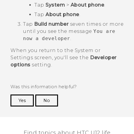
Tap
System
>
About phone
.
Tap
About phone
.
Tap
Build number
seven times or more
until you see the message
You are
now a developer
.
When you return to the
System
or
Settings
screen, you'll see the
Developer
options
setting.
Was this information helpful?
Yes
No
Thank you! Your feedback helps others to see
the most helpful information.
Find topics about HTC U12 life