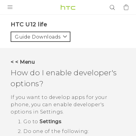
PRODUCTS
HTC U12 life‎
VIVE
Guide Downloads
G REIGNS
SMARTPHONES
< < Menu
ACCESSORIES
How do I enable developer's
VIVERSE
options?
APPS
If you want to develop apps for your
phone, you can enable developer's
SUPPORT
options in
Settings
.
Go to
Settings
.
Login
Do one of the following: