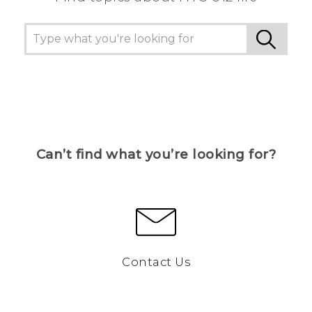
Can’t find what you’re looking for?
Contact Us