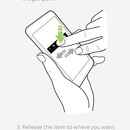
Release the item to where you want