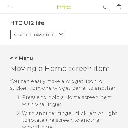
PRODUCTS
HTC U12 life‎
VIVE
Guide Downloads
G REIGNS
SMARTPHONES
< < Menu
ACCESSORIES
Moving a Home screen item
VIVERSE
You can easily move a widget, icon, or
sticker from one widget panel to another.
APPS
Press and hold a Home screen item
SUPPORT
with one finger.
With another finger, flick left or right
Login
to rotate the screen to another
widget panel.