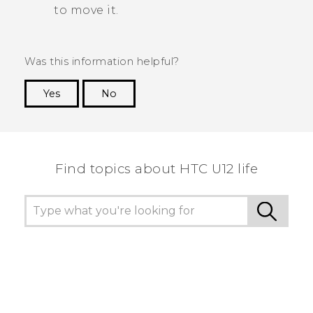
to move it.
Was this information helpful?
Yes
No
Thank you! Your feedback helps others to see
the most helpful information.
Find topics about HTC U12 life