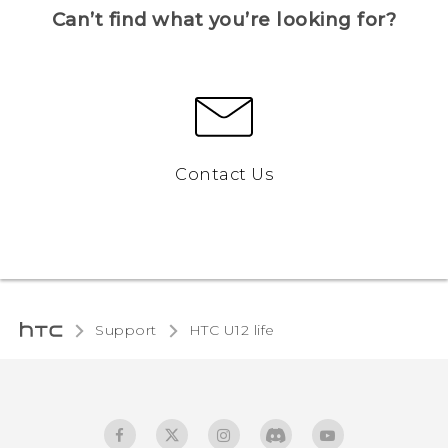
Can’t find what you’re looking for?
Contact Us
Support
HTC U12 life‎