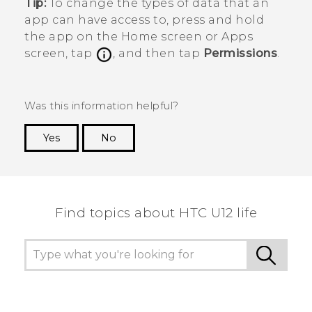
Tip:
To change the types of data that an
app can have access to, press and hold
the app on the
Home
screen or
Apps
screen, tap
, and then tap
Permissions
.
Was this information helpful?
Yes
No
Thank you! Your feedback helps others to see
the most helpful information.
Find topics about HTC U12 life