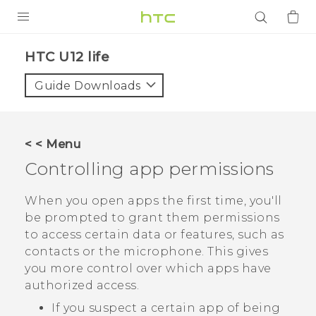
PRODUCTS
HTC U12 life‎
VIVE
Guide Downloads
G REIGNS
SMARTPHONES
< < Menu
ACCESSORIES
Controlling app permissions
VIVERSE
When you open apps the first time, you'll
be prompted to grant them permissions
APPS
to access certain data or features, such as
contacts or the microphone. This gives
SUPPORT
you more control over which apps have
Login
authorized access.
If you suspect a certain app of being