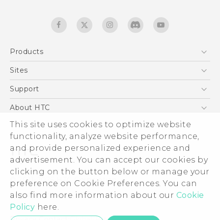
Products
5G
Sites
English - Quick start guide
Smartphones
English - User manual
HTC Dev
Support
EXODUS
HTC Research
Support Center
About HTC
Accessories
Warranty Statement
ESG
This site uses cookies to optimize website
VIVE
Service Bulletin
functionality, analyze website performance,
Investor
and provide personalized experience and
Privacy Policy
advertisement. You can accept our cookies by
Product Security
clicking on the button below or manage your
© 2011-2026 HTC Corporation
preference on Cookie Preferences. You can
Careers
Legal terms
also find more information about our
Cookie
Security and Privacy Whitepaper
Policy
here.
Privacy Contact:
Global-Privacy@htc.com