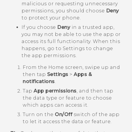
malicious or requesting unnecessary
permissions, you should choose
Deny
to protect your phone.
If you choose
Deny
in a trusted app,
you may not be able to use the app or
access its full functionality. When this
happens, go to Settings to change
the app permissions.
From the
Home
screen, swipe up and
then tap
Settings
>
Apps &
notifications
.
Tap
App permissions
, and then tap
the data type or feature to choose
which apps can access it.
Turn on the
On/Off
switch of the app
to let it access the data or feature.