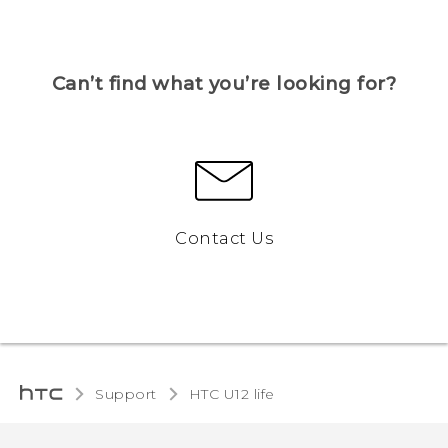
Can’t find what you’re looking for?
Contact Us
Support
HTC U12 life‎