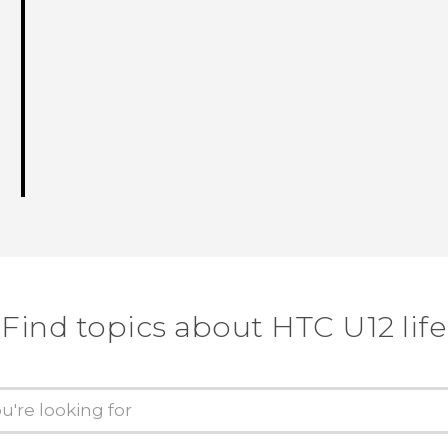
Find topics about HTC U12 life