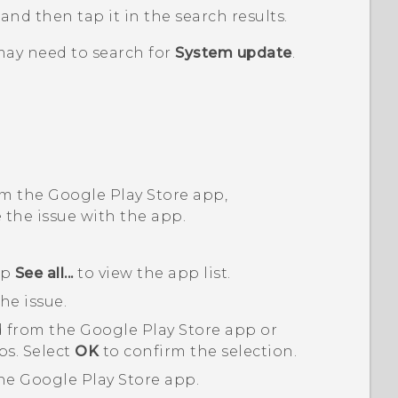
, and then tap it in the search results.
may need to search for
System update
.
om the
Google Play Store
app,
 the issue with the app.
ap
See all...
to view the app list.
he issue.
 from the
Google Play Store
app or
ps. Select
OK
to confirm the selection.
the
Google Play Store
app.