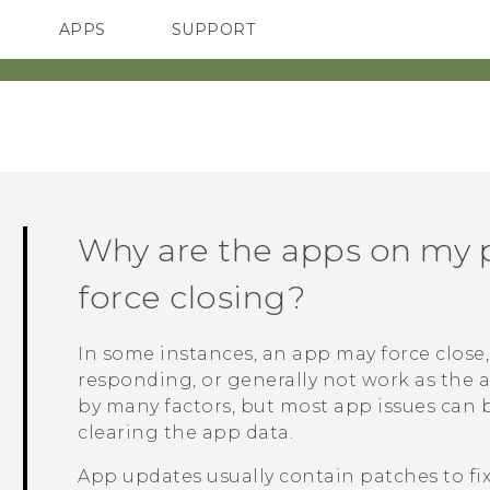
APPS
SUPPORT
SMARTPHONES
ACCESSORIES
Why are the apps on my 
force closing?
In some instances, an app may force close, 
responding, or generally not work as the 
by many factors, but most app issues can 
clearing the app data.
App updates usually contain patches to fi