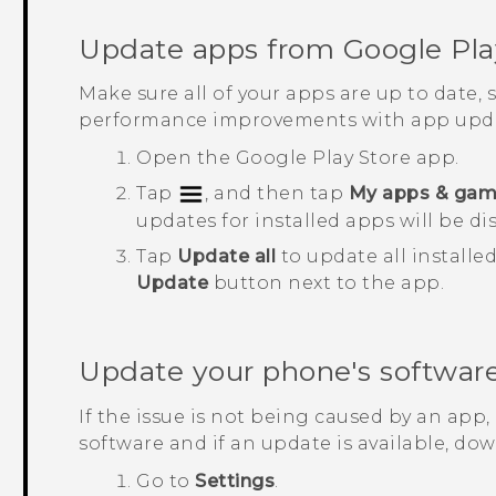
Update apps from
Google Pla
Make sure all of your apps are up to date,
performance improvements with app upda
Open the
Google Play Store
app.
Tap
, and then tap
My apps & ga
updates for installed apps will be di
Tap
Update all
to update all installe
Update
button next to the app.
Update your phone's softwar
If the issue is not being caused by an app
software and if an update is available, down
Go to
Settings
.