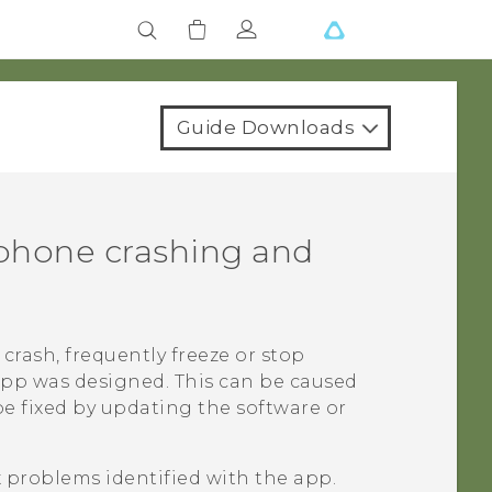
Guide Downloads
phone crashing and
crash, frequently freeze or stop
app was designed. This can be caused
be fixed by updating the software or
x problems identified with the app.