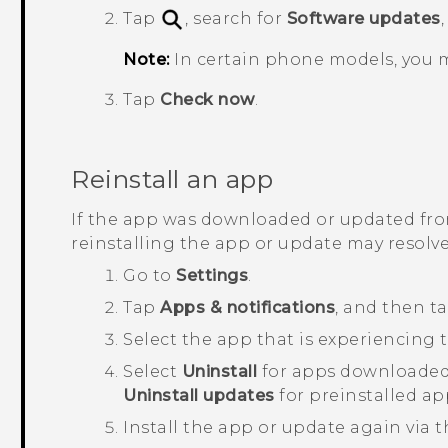
Tap
, search for
Software updates
Note:
In certain phone models, you 
Tap
Check now
.
Reinstall an app
If the app was downloaded or updated fr
reinstalling the app or update may resolve
Go to
Settings
.
Tap
Apps & notifications
, and then t
Select the app that is experiencing t
Select
Uninstall
for apps downloaded
Uninstall updates
for preinstalled ap
Install the app or update again via 