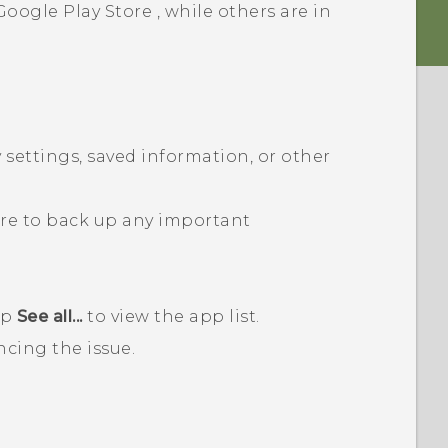
Google Play Store
, while others are in
 settings, saved information, or other
ure to back up any important
ap
See all...
to view the app list.
ncing the issue.