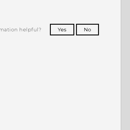
rmation helpful?
Yes
No
 to see the most helpful information.