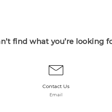
n’t find what you’re looking f
Contact Us
Email