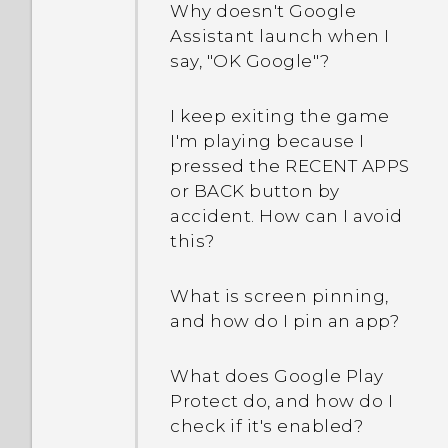
Why doesn't Google
Assistant launch when I
say, "OK Google"?
I keep exiting the game
I'm playing because I
pressed the RECENT APPS
or BACK button by
accident. How can I avoid
this?
What is screen pinning,
and how do I pin an app?
What does Google Play
Protect do, and how do I
check if it's enabled?