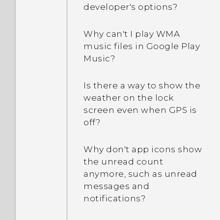
appears saying device
How do I restart my phone
developer's options?
drain so quickly?
protection features will no
into Safe mode?
longer work. What does
Why can't I play WMA
How do I save battery
device protection mean?
In the Notifications panel,
music files in Google Play
power?
how do I remove the
Music?
notification that says a
certain app is running in
Is there a way to show the
the background?
weather on the lock
screen even when GPS is
What should I do if my
off?
phone gets too warm or
hot?
Why don't app icons show
the unread count
anymore, such as unread
messages and
notifications?