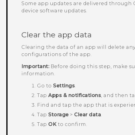
Some app updates are delivered through
device software updates.
Clear the app data
Clearing the data of an app will delete any
configurations of the app.
Important:
Before doing this step, make s
information.
Go to
Settings
.
Tap
Apps & notifications
, and then t
Find and tap the app that is experie
Tap
Storage
>
Clear data
.
Tap
OK
to confirm.