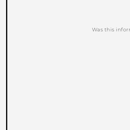
Was this info
Thank you! Your feedback helps others