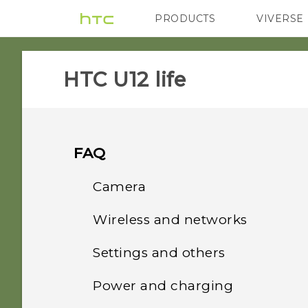
PRODUCTS
VIVERSE
VIVE
G REIGNS
HTC U12 life‎
FAQ
Camera
Wireless and networks
Why do my captured
portrait shots display in
Settings and others
How do I share my
landscape orientation on
phone's Internet
my computer?
Power and charging
How do I find the
connection with other