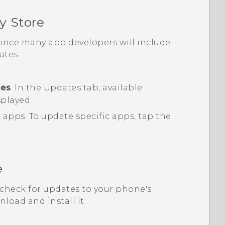
y Store
 since many app developers will include
tes.
mes
.
In the
Updates
tab, available
splayed.
d apps.
To update specific apps, tap the
e
, check for updates to your phone's
load and install it.