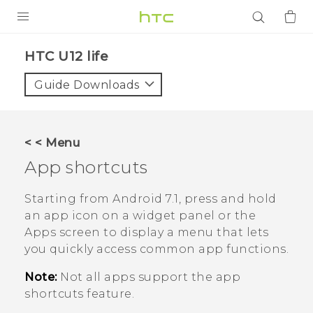
PRODUCTS
HTC U12 life‎
VIVE
Guide Downloads
G REIGNS
SMARTPHONES
< < Menu
ACCESSORIES
App shortcuts
VIVERSE
Starting from
Android
7.1, press and hold
an app icon on a widget panel or the
APPS
Apps screen to display a menu that lets
you quickly access common app functions.
SUPPORT
Note:
Not all apps support the app
Login
shortcuts feature.