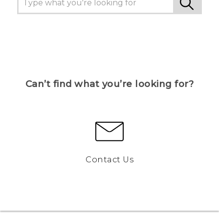
Can’t find what you’re looking for?
Contact Us