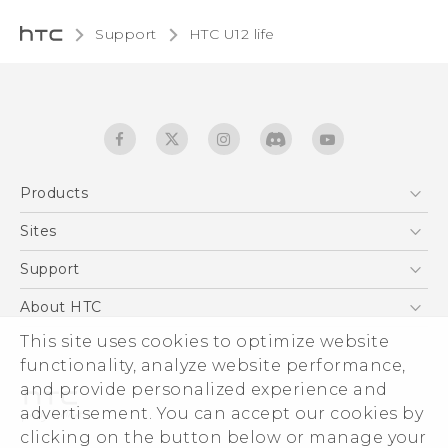
Support
HTC U12 life‎
Products
5G
Sites
English - Quick start guide
Smartphones
English - User manual
HTC Dev
Support
EXODUS
HTC Research
Support Center
About HTC
Accessories
Warranty Statement
This site uses cookies to optimize website
ESG
VIVE
functionality, analyze website performance,
Service Bulletin
Investor
and provide personalized experience and
Privacy Policy
advertisement. You can accept our cookies by
Product Security
clicking on the button below or manage your