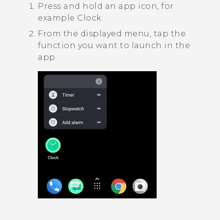
Press and hold an app icon, for
example
Clock
.
From the displayed menu, tap the
function you want to launch in the
app.