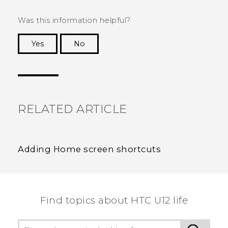
Was this information helpful?
Yes
No
Thank you! Your feedback helps others to see
the most helpful information.
RELATED ARTICLE
Adding Home screen shortcuts
Find topics about HTC U12 life