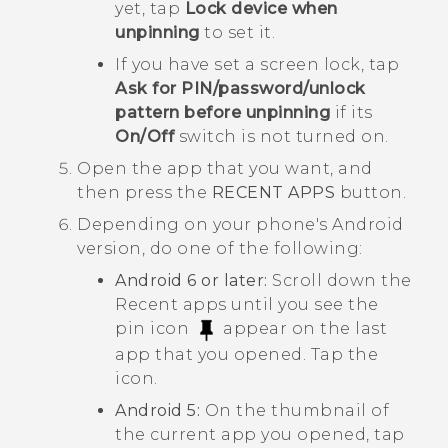
yet, tap
Lock device when
unpinning
to set it.
If you have set a screen lock, tap
Ask for PIN/password/unlock
pattern before unpinning
if its
On/Off
switch is not turned on.
Open the app that you want, and
then press the
RECENT APPS
button.
Depending on your phone's
Android
version, do one of the following:
Android
6 or later:
Scroll down the
Recent apps until you see the
pin icon
appear on the last
app that you opened. Tap the
icon.
Android
5:
On the thumbnail of
the current app you opened, tap