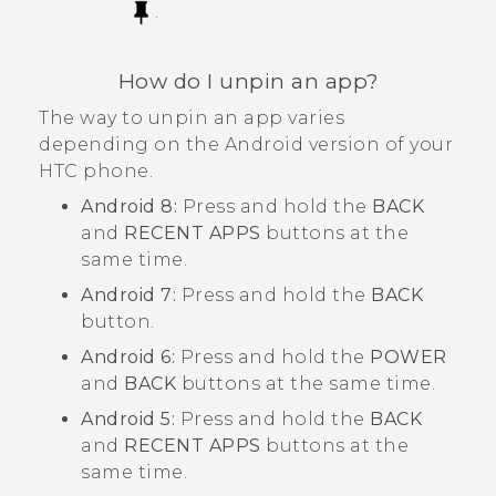
.
How do I unpin an app?
The way to unpin an app varies
depending on the
Android
version of your
HTC phone.
Android
8:
Press and hold the
BACK
and
RECENT APPS
buttons at the
same time.
Android
7:
Press and hold the
BACK
button.
Android
6:
Press and hold the
POWER
and
BACK
buttons at the same time.
Android
5:
Press and hold the
BACK
and
RECENT APPS
buttons at the
same time.