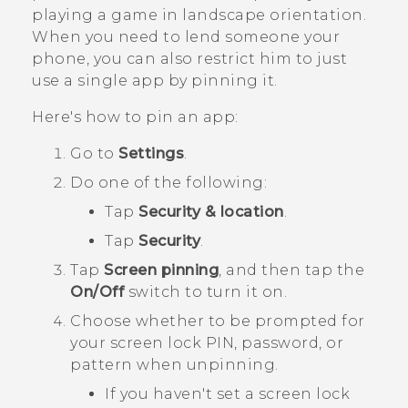
playing a game in landscape orientation.
When you need to lend someone your
phone, you can also restrict him to just
use a single app by pinning it.
Here's how to pin an app:
Go to
Settings
.
Do one of the following:
Tap
Security & location
.
Tap
Security
.
Tap
Screen pinning
, and then tap the
On/Off
switch to turn it on.
Choose whether to be prompted for
your screen lock PIN, password, or
pattern when unpinning.
If you haven't set a screen lock