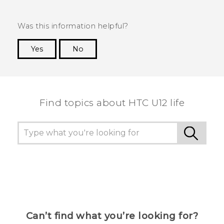
Was this information helpful?
Yes
No
Thank you! Your feedback helps others to see
the most helpful information.
Find topics about HTC U12 life
Can’t find what you’re looking for?