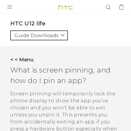
PRODUCTS
HTC U12 life‎
VIVE
Guide Downloads
G REIGNS
SMARTPHONES
< < Menu
ACCESSORIES
What is screen pinning, and
VIVERSE
how do I pin an app?
APPS
Screen pinning will temporarily lock the
phone display to show the app you've
SUPPORT
chosen and you won't be able to exit
unless you unpin it. This prevents you
Login
from accidentally exiting an app if you
press a hardware button especially when