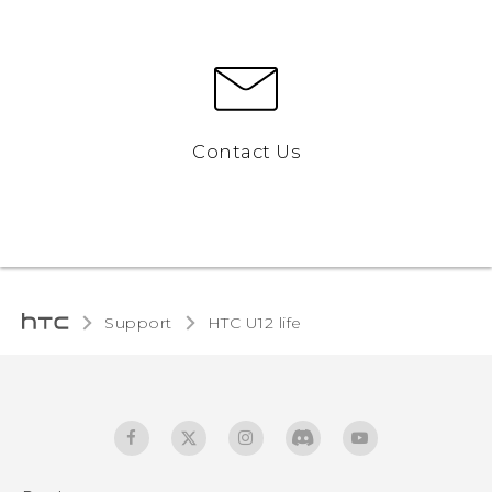
Contact Us
Support
HTC U12 life‎