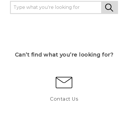
Can’t find what you’re looking for?
Contact Us