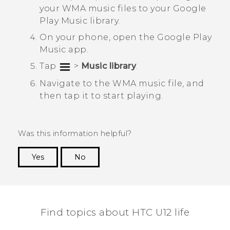
your WMA music files to your
Google
Play Music
library.
On your phone, open the
Google Play
Music
app.
Tap
>
Music library
.
Navigate to the WMA music file, and
then tap it to start playing.
Was this information helpful?
Yes
No
Thank you! Your feedback helps others to see
the most helpful information.
Find topics about HTC U12 life