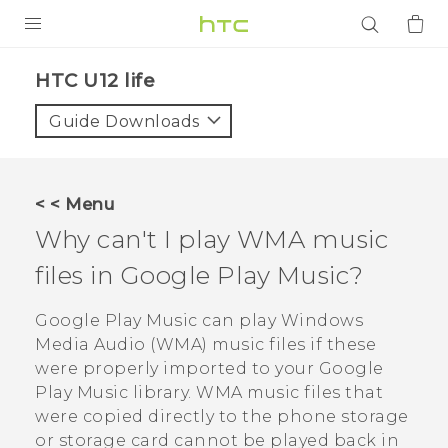
PRODUCTS
HTC U12 life‎
VIVE
Guide Downloads
G REIGNS
SMARTPHONES
< < Menu
ACCESSORIES
Why can't I play WMA music
VIVERSE
files in
Google Play Music
?
APPS
Google Play Music
can play Windows
Media Audio (WMA) music files if these
SUPPORT
were properly imported to your
Google
Play Music
library. WMA music files that
Login
were copied directly to the phone storage
or storage card cannot be played back in