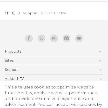
Support
HTC U12 life‎
Products
5G
Sites
English - Quick start guide
Smartphones
English - User manual
HTC Dev
Support
EXODUS
HTC Research
Support Center
About HTC
Accessories
Warranty Statement
ESG
This site uses cookies to optimize website
VIVE
Service Bulletin
functionality, analyze website performance,
Investor
and provide personalized experience and
Privacy Policy
advertisement. You can accept our cookies by