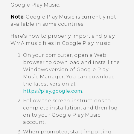
Google Play Music
.
Note:
Google Play Music
is currently not
available in some countries.
Here's how to properly import and play
WMA music files in
Google Play Music
:
On your computer, open a Web
browser to download and install the
Windows
version of
Google Play
Music Manager
. You can download
the latest version at
https://play.google.com
.
Follow the screen instructions to
complete installation, and then log
on to your
Google Play Music
account.
When prompted, start importing