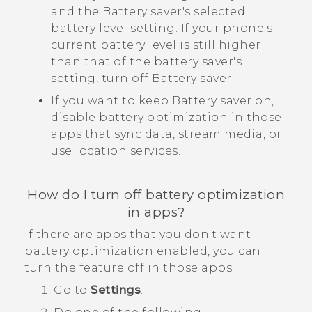
and the Battery saver's selected
battery level setting. If your phone's
current battery level is still higher
than that of the battery saver's
setting, turn off Battery saver.
If you want to keep Battery saver on,
disable battery optimization in those
apps that sync data, stream media, or
use location services.
How do I turn off battery optimization
in apps?
If there are apps that you don't want
battery optimization enabled, you can
turn the feature off in those apps.
Go to
Settings
.