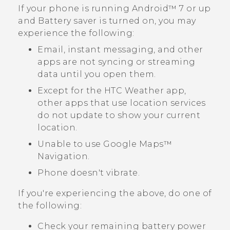
If your phone is running
Android™
7 or up
and Battery saver is turned on, you may
experience the following:
Email, instant messaging, and other
apps are not syncing or streaming
data until you open them.
Except for the HTC
Weather
app,
other apps that use location services
do not update to show your current
location.
Unable to use
Google Maps™
Navigation.
Phone doesn't vibrate.
If you're experiencing the above, do one of
the following:
Check your remaining battery power