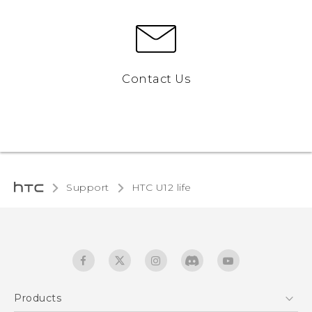
Contact Us
Support
HTC U12 life‎
Products