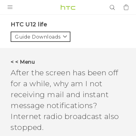
PRODUCTS
HTC U12 life‎
VIVE
Guide Downloads
G REIGNS
SMARTPHONES
< < Menu
ACCESSORIES
After the screen has been off
VIVERSE
for a while, why am I not
receiving mail and instant
APPS
message notifications?
SUPPORT
Internet radio broadcast also
Login
stopped.