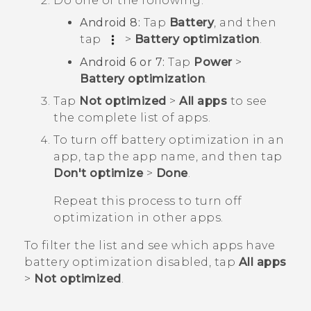
Do one of the following:
Android
8:
Tap
Battery
, and then
tap
>
Battery optimization
.
Android
6 or 7:
Tap
Power
>
Battery optimization
.
Tap
Not optimized
>
All apps
to see
the complete list of apps.
To turn off battery optimization in an
app, tap the app name, and then tap
Don't optimize
>
Done
.
Repeat this process to turn off
optimization in other apps.
To filter the list and see which apps have
battery optimization disabled, tap
All apps
>
Not optimized
.