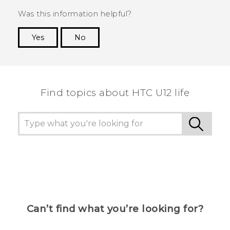
Was this information helpful?
Yes
No
Thank you! Your feedback helps others to see
the most helpful information.
Find topics about HTC U12 life
Can’t find what you’re looking for?