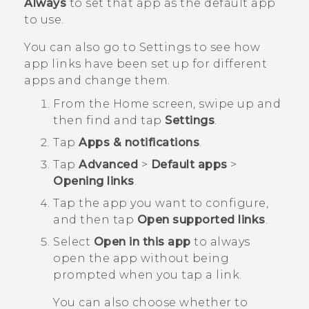
Always
to set that app as the default app
to use.
You can also go to Settings to see how
app links have been set up for different
apps and change them.
From the
Home
screen, swipe up and
then find and tap
Settings
.
Tap
Apps & notifications
.
Tap
Advanced
>
Default apps
>
Opening links
.
Tap the app you want to configure,
and then tap
Open supported links
.
Select
Open in this app
to always
open the app without being
prompted when you tap a link.
You can also choose whether to