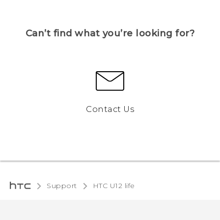
Can’t find what you’re looking for?
Contact Us
Support
HTC U12 life‎