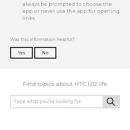
always be prompted to choose the
app or never use the app for opening
links.
Was this information helpful?
Yes
No
Thank you! Your feedback helps others to see
the most helpful information.
Find topics about HTC U12 life