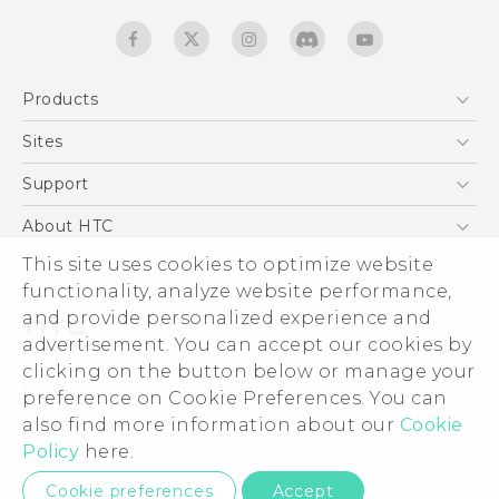
Products
5G
Sites
English - Quick start guide
Smartphones
English - User manual
HTC Dev
Support
EXODUS
HTC Research
Support Center
About HTC
Accessories
Warranty Statement
This site uses cookies to optimize website
ESG
VIVE
functionality, analyze website performance,
Service Bulletin
Investor
and provide personalized experience and
Privacy Policy
advertisement. You can accept our cookies by
Product Security
clicking on the button below or manage your
© 2011-2026 HTC Corporation
preference on Cookie Preferences. You can
Careers
also find more information about our
Cookie
Legal terms
Security and Privacy Whitepaper
Policy
here.
Privacy Contact:
Global-Privacy@htc.com
Cookie preferences
Accept