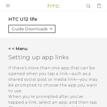
PRODUCTS
HTC U12 life‎
VIVE
Guide Downloads
G REIGNS
SMARTPHONES
< < Menu
ACCESSORIES
Setting up app links
VIVERSE
If there's more than one app that can be
opened when you tap a link—such as a
APPS
shared social post or media link—you may
be prompted to choose the app you want
SUPPORT
to use.
Login
When you're prompted after you've
tapped a link, select an app, and then tap