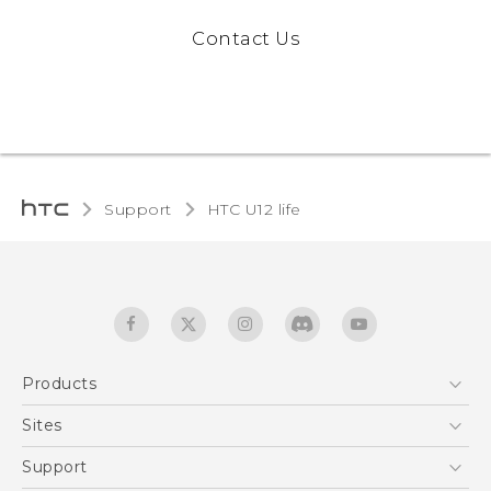
Contact Us
Support
HTC U12 life‎
Products
5G
Sites
English - Quick start guide
Smartphones
English - User manual
HTC Dev
Support
EXODUS