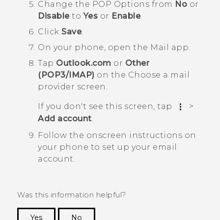
Change the
POP Options
from
No
or
Disable
to
Yes
or
Enable
.
Click
Save
.
On your phone, open the
Mail
app.
Tap
Outlook.com
or
Other
(POP3/IMAP)
on the
Choose a mail
provider screen
.
If you don't see this screen, tap
>
Add account
.
Follow the onscreen instructions on
your phone to set up your email
account.
Was this information helpful?
Yes
No