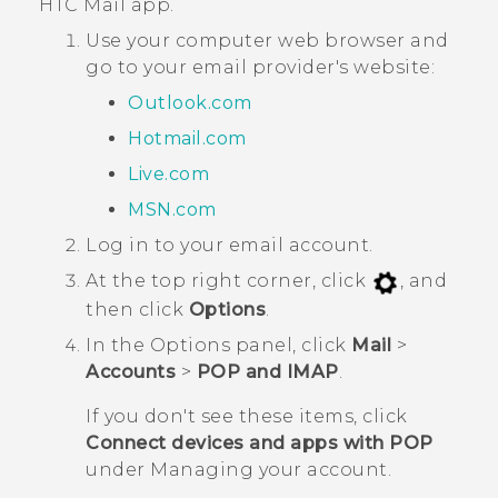
HTC
Mail
app.
Use your computer web browser and
go to your email provider's website:
Outlook.com
Hotmail.com
Live.com
MSN.com
Log in to your email account.
At the top right corner, click
, and
then click
Options
.
In the
Options
panel, click
Mail
>
Accounts
>
POP and IMAP
.
If you don't see these items, click
Connect devices and apps with POP
under
Managing your account
.