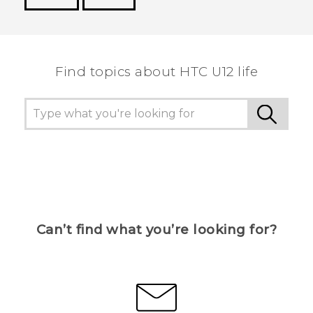
Thank you! Your feedback helps others to see
the most helpful information.
Find topics about HTC U12 life
Can’t find what you’re looking for?