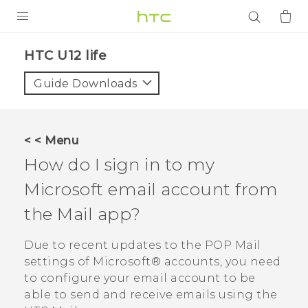
PRODUCTS
HTC U12 life‎
VIVE
Guide Downloads
G REIGNS
SMARTPHONES
< < Menu
ACCESSORIES
How do I sign in to my
VIVERSE
Microsoft
email account from
the
Mail
app?
APPS
Due to recent updates to the POP Mail
SUPPORT
settings of
Microsoft®
accounts, you need
Login
to configure your email account to be
able to send and receive emails using the