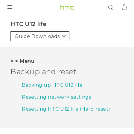
PRODUCTS
HTC U12 life‎
VIVE
Guide Downloads
G REIGNS
SMARTPHONES
< < Menu
ACCESSORIES
Backup and reset
VIVERSE
Backing up HTC U12 life
APPS
Resetting network settings
SUPPORT
Resetting HTC U12 life (Hard reset)
Login