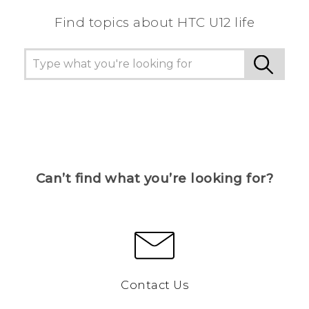
Find topics about HTC U12 life
Can’t find what you’re looking for?
Contact Us