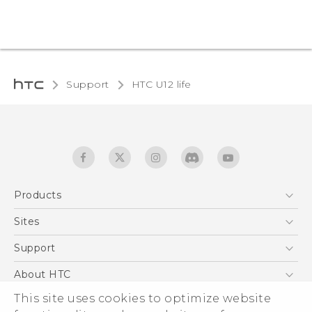
Support
HTC U12 life‎
Products
5G
Sites
English - Quick start guide
Smartphones
English - User manual
HTC Dev
Support
EXODUS
HTC Research
Support Center
About HTC
Accessories
Warranty Statement
This site uses cookies to optimize website
ESG
VIVE