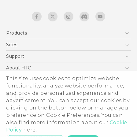
Products
5G
Sites
English - Quick start guide
Smartphones
English - User manual
HTC Dev
Support
EXODUS
HTC Research
Support Center
About HTC
Accessories
Warranty Statement
This site uses cookies to optimize website
ESG
VIVE
functionality, analyze website performance,
Service Bulletin
Investor
and provide personalized experience and
Privacy Policy
advertisement. You can accept our cookies by
Product Security
clicking on the button below or manage your
© 2011-2026 HTC Corporation
preference on Cookie Preferences. You can
Careers
also find more information about our
Legal terms
Cookie
Security and Privacy Whitepaper
Policy
here.