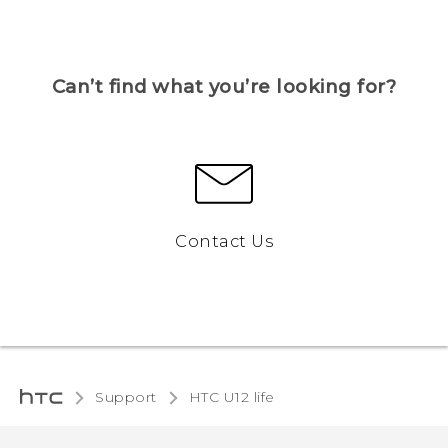
Can’t find what you’re looking for?
Contact Us
Support
HTC U12 life‎