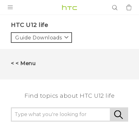
PRODUCTS
HTC U12 life‎
VIVE
Guide Downloads
G REIGNS
SMARTPHONES
< < Menu
ACCESSORIES
VIVERSE
Find topics about HTC U12 life
APPS
SUPPORT
Login