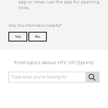
app or never use the app for opening
links.
Was this information helpful?
Yes
No
Thank you! Your feedback helps others to see
the most helpful information.
Find topics about HTC U11 (Sprint)