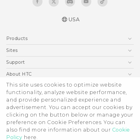
USA
User manual
Products
Español - Manual de usuario
5G
Sites
EXODUS
HTC Dev
Support
VIVE
HTC Research
Support Center
About HTC
VIVEPORT
HTC Vive
Order Status
ESG
This site uses cookies to optimize website
Order Help
functionality, analyze website performance,
Press & Media Room
and provide personalized experience and
Warranty Policy
Device Security
advertisement. You can accept our cookies by
Device Recycling Program
Investor
clicking on the button below or manage your
© 2011-2026 HTC Corporation
preference on Cookie Preferences. You can
Careers
Legal Terms
also find more information about our
Cookie
Product Security
Policy
here.