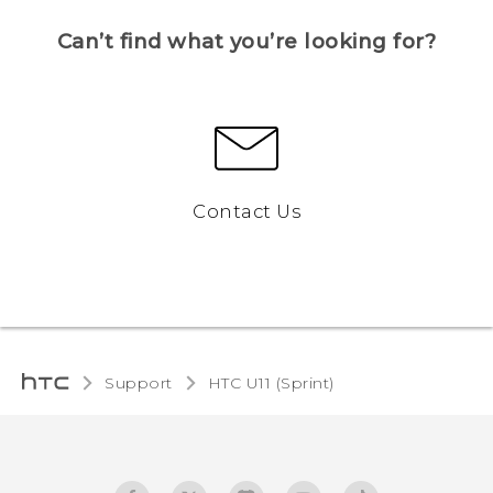
Can’t find what you’re looking for?
Contact Us
Support
HTC U11 (Sprint)‎