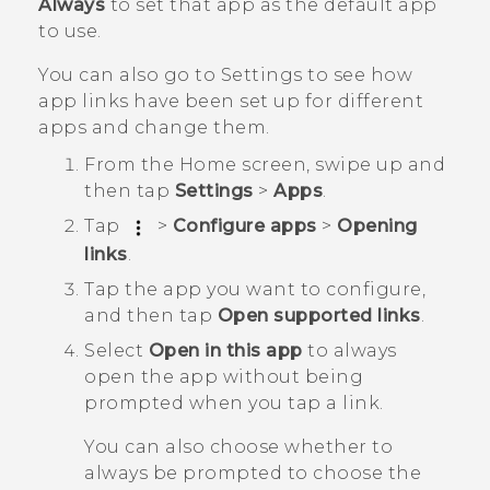
Always
to set that app as the default app
to use.
You can also go to Settings to see how
app links have been set up for different
apps and change them.
From the
Home
screen, swipe up and
then tap
Settings
>
Apps
.
Tap
>
Configure apps
>
Opening
links
.
Tap the app you want to configure,
and then tap
Open supported links
.
Select
Open in this app
to always
open the app without being
prompted when you tap a link.
You can also choose whether to
always be prompted to choose the