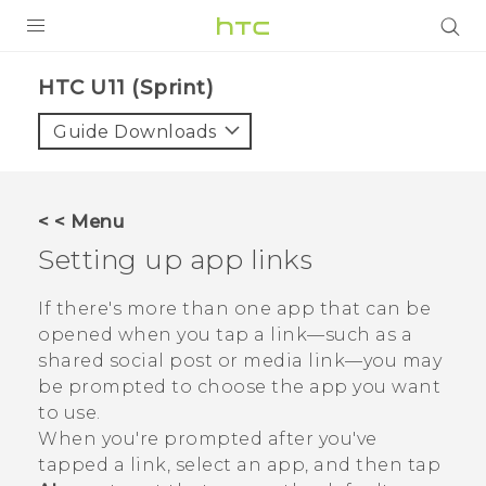
PRODUCTS
HTC U11 (Sprint)‎
VIVE
Guide Downloads
G REIGNS
VIVERSE
< < Menu
Setting up app links
SUPPORT
HTC Devices & Accessories
BLOG
If there's more than one app that can be
opened when you tap a link—such as a
Video Tutorials
VIVE Blog
shared social post or media link—you may
be prompted to choose the app you want
VIVERSE Blog
to use.
When you're prompted after you've
tapped a link, select an app, and then tap