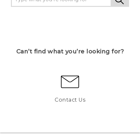
Can’t find what you’re looking for?
Contact Us