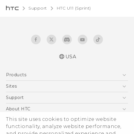
Support
HTC U11 (Sprint)‎
USA
User manual
Products
Español - Manual de usuario
5G
Sites
EXODUS
HTC Dev
Support
VIVE
HTC Research
Support Center
About HTC
VIVEPORT
HTC Vive
Order Status
This site uses cookies to optimize website
ESG
functionality, analyze website performance,
Order Help
Press & Media Room
and provide personalized experience and