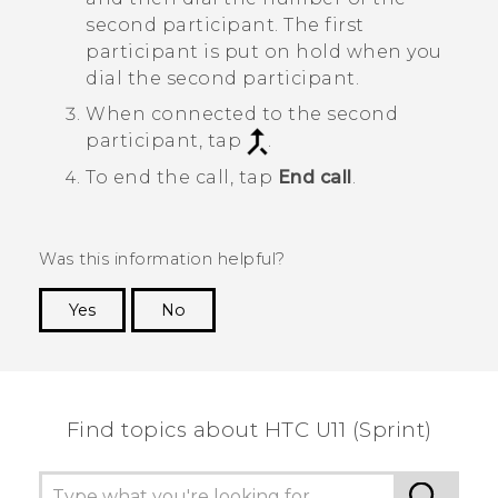
second participant. The first
participant is put on hold when you
dial the second participant.
When connected to the second
participant, tap
.
To end the call, tap
End call
.
Was this information helpful?
Yes
No
Thank you! Your feedback helps others to see
the most helpful information.
Find topics about HTC U11 (Sprint)