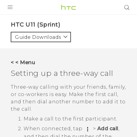
PRODUCTS
HTC U11 (Sprint)‎
VIVE
Guide Downloads
G REIGNS
VIVERSE
< < Menu
Setting up a three-way call
SUPPORT
HTC Devices & Accessories
BLOG
Three-way calling with your friends, family,
or co-workers is easy. Make the first call,
Video Tutorials
VIVE Blog
and then dial another number to add it to
the call.
VIVERSE Blog
Make a call to the first participant.
When connected, tap
>
Add call
,
and then dial the number of the