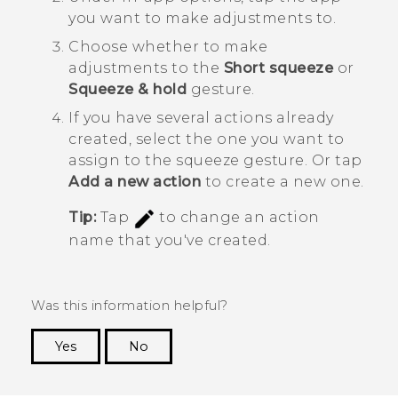
you want to make adjustments to.
Choose whether to make
adjustments to the
Short squeeze
or
Squeeze & hold
gesture.
If you have several actions already
created, select the one you want to
assign to the squeeze gesture.
Or tap
Add a new action
to create a new one.
Tip:
Tap
to change an action
name that you've created.
Was this information helpful?
Yes
No
Thank you! Your feedback helps others to see
the most helpful information.