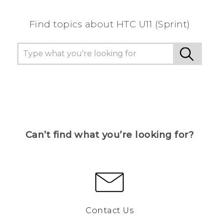
Find topics about HTC U11 (Sprint)
Can’t find what you’re looking for?
Contact Us