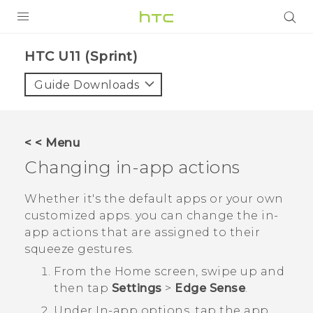
PRODUCTS
HTC U11 (Sprint)‎
VIVE
Guide Downloads
G REIGNS
VIVERSE
< < Menu
Changing in-app actions
SUPPORT
HTC Devices & Accessories
BLOG
Whether it's the default apps or your own
customized apps. you can change the in-
Video Tutorials
VIVE Blog
app actions that are assigned to their
squeeze gestures.
VIVERSE Blog
From the
Home
screen, swipe up and
then tap
Settings
>
Edge Sense
.
Under
In-app options
, tap the app