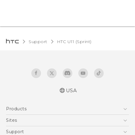
Support
HTC U11 (Sprint)‎
USA
User manual
Products
Español - Manual de usuario
5G
Sites
EXODUS
HTC Dev
Support