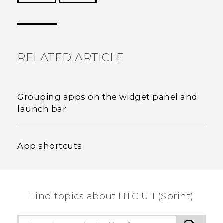
Thank you! Your feedback helps others to see
the most helpful information.
RELATED ARTICLE
Grouping apps on the widget panel and
launch bar
App shortcuts
Find topics about HTC U11 (Sprint)