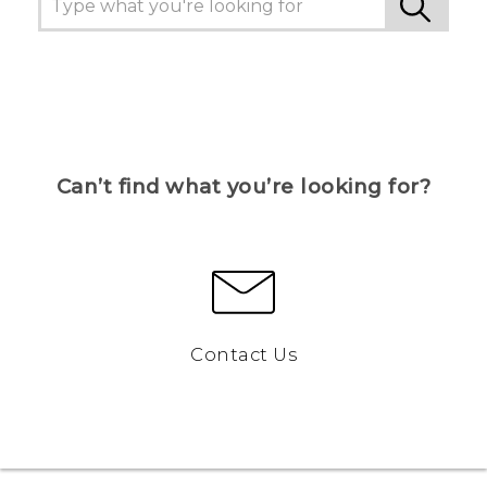
Can’t find what you’re looking for?
Contact Us