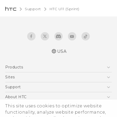
Support
HTC U11 (Sprint)‎
USA
User manual
Products
Español - Manual de usuario
5G
Sites
EXODUS
HTC Dev
Support
VIVE
HTC Research
Support Center
About HTC
VIVEPORT
HTC Vive
Order Status
This site uses cookies to optimize website
ESG
functionality, analyze website performance,
Order Help
Press & Media Room