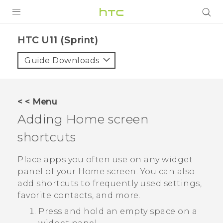
PRODUCTS
HTC U11 (Sprint)‎
VIVE
Guide Downloads
G REIGNS
VIVERSE
< < Menu
Adding Home screen
SUPPORT
shortcuts
HTC Devices & Accessories
BLOG
Video Tutorials
Place apps you often use on any widget
VIVE Blog
panel of your Home screen. You can also
VIVERSE Blog
add shortcuts to frequently used settings,
favorite contacts, and more.
Press and hold an empty space on a