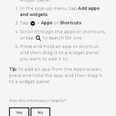
widget panel.
In the pop-up menu, tap
Add apps
and widgets
.
Tap
>
Apps
or
Shortcuts
.
Scroll through the apps or shortcuts,
or tap
to search for one.
Press and hold an app or shortcut,
and then drag it to a widget panel
you want to add it to.
Tip:
To add an app from the
Apps
screen,
press and hold the app, and then drag it
to a widget panel.
Was this information helpful?
Yes
No