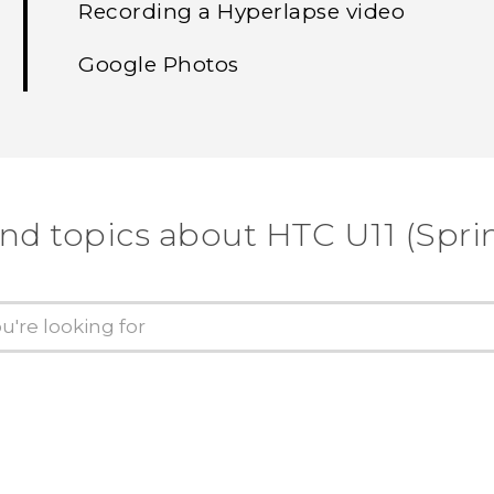
Recording a Hyperlapse video
Google Photos
ind topics about HTC U11 (Sprin