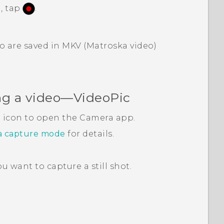
, tap
.
o are saved in MKV (Matroska video)
ng a video—
VideoPic
a icon to open the
Camera
app.
a capture mode
for details.
 want to capture a still shot.