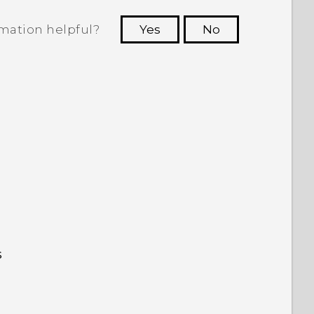
rmation helpful?
Yes
No
 to see the most helpful information.
s