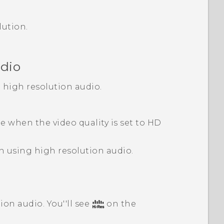
lution.
udio
h high resolution audio.
le when the video quality is set to HD
n using high resolution audio.
ion audio. You''ll see
on the