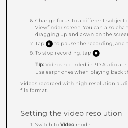
Change focus to a different subject o
Viewfinder screen.
You can also chan
dragging up and down on the scree
Tap
to pause the recording, and
To stop recording, tap
.
Tip:
Videos recorded in
3D Audio
are
Use earphones when playing back th
Videos recorded with high resolution audi
file format.
Setting the video resolution
Switch to
Video
mode.