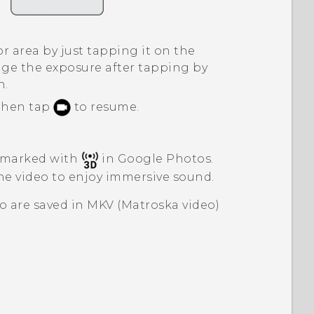
r area by just tapping it on the
ge the exposure after tapping by
n.
 then tap
to resume.
 marked with
in
Google Photos
.
e video to enjoy immersive sound.
o are saved in MKV (Matroska video)