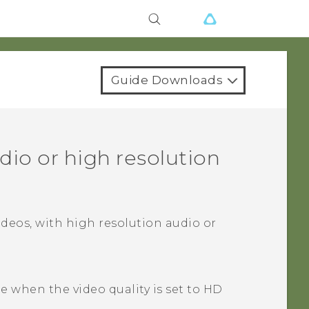
Guide Downloads
dio
or high resolution
ideos, with high resolution audio or
le when the video quality is set to HD