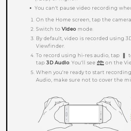
You can't pause video recording whe
On the
Home
screen, tap the camer
Switch to
Video
mode.
By default, video is recorded using
3
Viewfinder.
To record using hi-res audio, tap
t
tap
3D Audio
. You'll see
on the Vi
When you're ready to start recording
Audio
, make sure not to cover the 