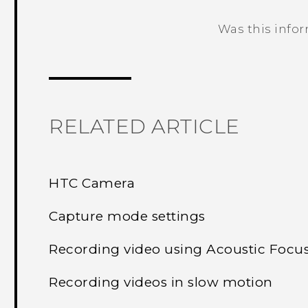
Was this info
Thank you! Your feedback helps others
RELATED ARTICLE
HTC Camera
Capture mode settings
Recording video using Acoustic Focu
Recording videos in slow motion