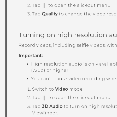
Tap
to open the slideout menu.
Tap
Quality
to change the video reso
Turning on high resolution a
Record videos, including selfie videos, wit
Important:
High resolution audio is only availab
(720p) or higher.
You can't pause video recording whe
Switch to
Video
mode.
Tap
to open the slideout menu.
Tap
3D Audio
to turn on high resolut
Viewfinder.