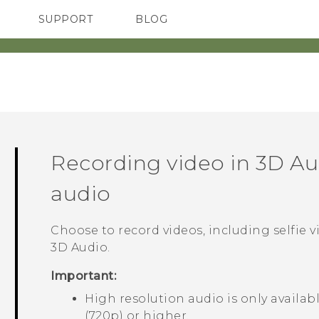
SUPPORT
BLOG
TC Devices & Accessories
VIVE Blog
Video Tutorials
VIVERSE Blog
Recording video in
3D Au
audio
Choose to record videos, including selfie v
3D Audio
.
Important:
High resolution audio is only availab
(720p) or higher.