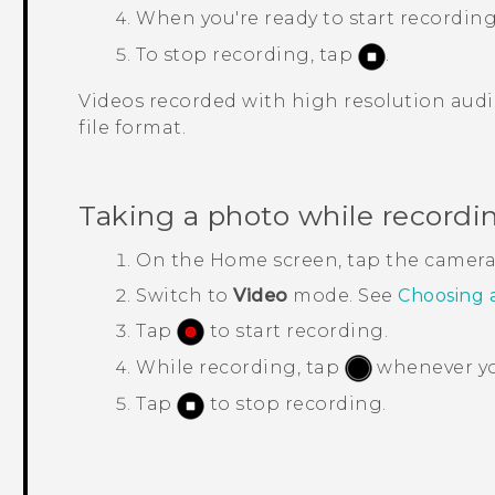
When you're ready to start recording
To stop recording, tap
.
Videos recorded with high resolution audi
file format.
Taking a photo while recordi
On the
Home
screen, tap the camer
Switch to
Video
mode.
See
Choosing 
Tap
to start recording.
While recording, tap
whenever you
Tap
to stop recording.