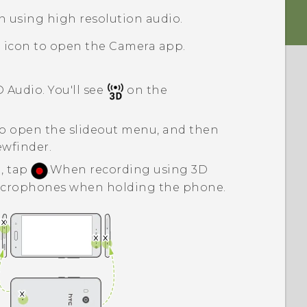
n using high resolution audio.
a icon to open the
Camera
app.
D Audio
. You'll see
on the
o open the slideout menu, and then
ewfinder.
, tap
.
When recording using
3D
microphones when holding the phone.