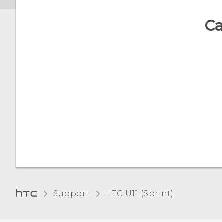
Ca
Support
HTC U11 (Sprint)‎