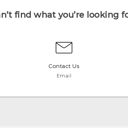
n’t find what you’re looking f
Contact Us
Email