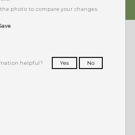
d the photo to compare your changes
Save
.
rmation helpful?
Yes
No
 to see the most helpful information.