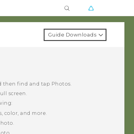
Guide Downloads
 then find and tap
Photos
.
ull screen.
wing:
, color, and more.
photo.
oto.