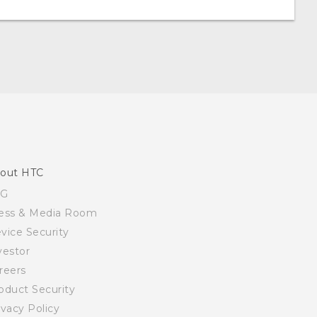
out HTC
SG
ess & Media Room
vice Security
vestor
reers
oduct Security
ivacy Policy