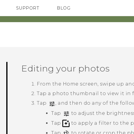
SUPPORT
BLOG
TC Devices & Accessories
VIVE Blog
Video Tutorials
VIVERSE Blog
Editing your photos
From the Home screen, swipe up and
Tap a photo thumbnail to view it in f
Tap
, and then do any of the follo
Tap
to adjust the brightness
Tap
to apply a filter to the 
Tap
to rotate or crop the ph