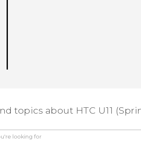
ind topics about HTC U11 (Sprin