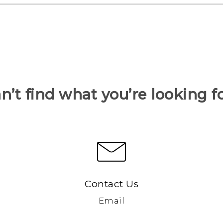
n’t find what you’re looking f
Contact Us
Email