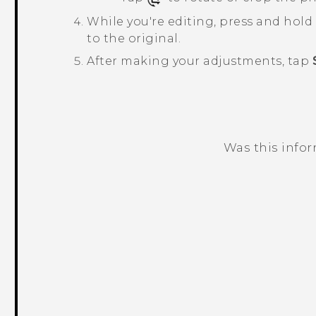
While you're editing, press and hol
to the original.
After making your adjustments, tap
Was this info
Thank you! Your feedback helps others