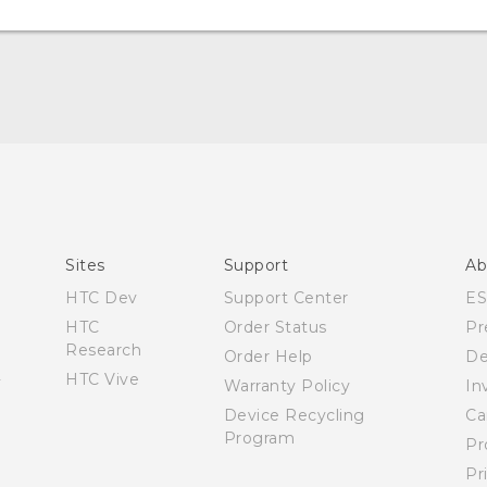
User manual
Español - Manual de usuario
Sites
Support
Ab
HTC Dev
Support Center
E
HTC
Order Status
Pr
Research
Order Help
De
HTC Vive
Warranty Policy
In
Device Recycling
Ca
Program
Pr
Pr