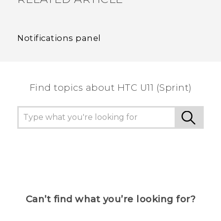
Notifications panel
Find topics about HTC U11 (Sprint)
Can’t find what you’re looking for?