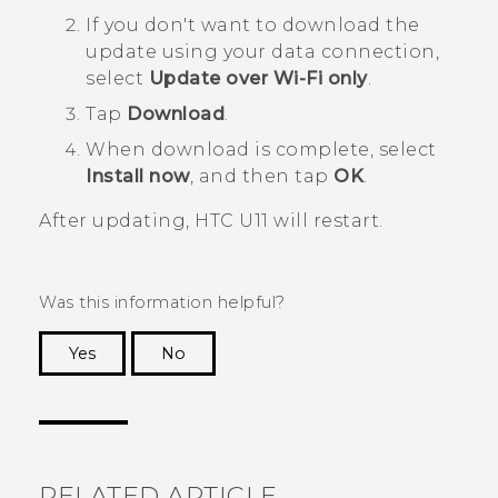
If you don't want to download the
update using your data connection,
select
Update over Wi-Fi only
.
Tap
Download
.
When download is complete, select
Install now
, and then tap
OK
.
After updating,
HTC U11
will restart.
Was this information helpful?
Yes
No
Thank you! Your feedback helps others to see
the most helpful information.
RELATED ARTICLE