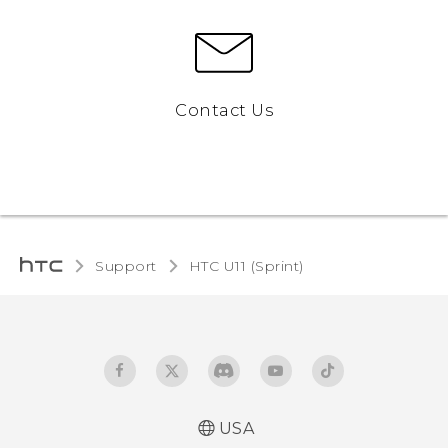
Contact Us
Support
HTC U11 (Sprint)‎
USA