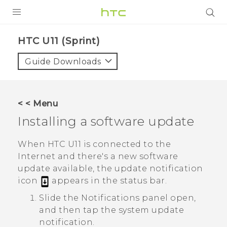
PRODUCTS
HTC U11 (Sprint)‎
VIVE
Guide Downloads
G REIGNS
VIVERSE
< < Menu
Installing a software update
SUPPORT
HTC Devices & Accessories
BLOG
When
HTC U11
is connected to the
Internet and there's a new software
Video Tutorials
VIVE Blog
update available, the update notification
icon
appears in the status bar.
VIVERSE Blog
Slide the Notifications panel open,
and then tap the system update
notification.